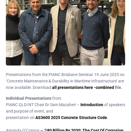
Presentations from the PIANC Brisbane Seminar 19 June 2025 on
‘Concrete Maintenance & Durability in Maritime Infrastructure’ are
now available. Download
all presentations here -combined
file.
Individual Presentations
from
PIANC QLD/NT Chair Dr Sam Mazaheri –
Introduction
of speakers
and purpose of event, and
presentation on
AS3600 2025 Concrete Structure Code
.
Amanda O’Connor
– ‘$
80 Billion By 2030: The Cost Of Corrosion