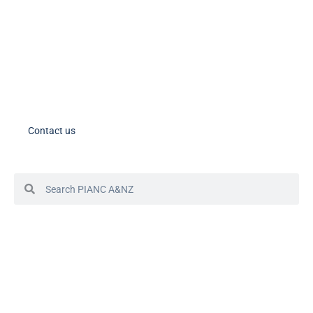
Member Tools
PIANC Australia and New Zealand members – please note the process
for accessing your account in in the process of changing. If you need
assistance, please contact us.
Contact us
© 2024 PIANC Australia & New Zealand
Site by Sol1