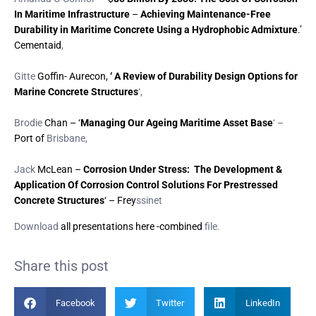
In Maritime Infrastructure
–
Achieving Maintenance-Free
Durability in Maritime Concrete Using a Hydrophobic Admixture
.’
Cementaid
,
Gitte
Goffin- Aurecon,
‘ A Review of Durability Design Options for
Marine Concrete Structures
‘,
Brodie
Chan – ‘
Managing Our Ageing Maritime Asset Base
‘ –
Port of
Brisbane,
Jack
McLean –
Corrosion Under Stress: The Development &
Application Of Corrosion Control Solutions For Prestressed
Concrete Structures
‘ – Frey
ssinet
Download
all presentations here -combined
file.
Share this post
Facebook
Twitter
LinkedIn