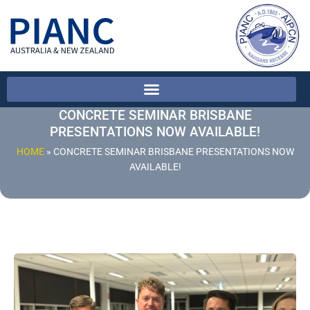
CONCRETE SEMINAR BRISBANE
PRESENTATIONS NOW AVAILABLE!
HOME
»
CONCRETE SEMINAR BRISBANE PRESENTATIONS NOW
AVAILABLE!