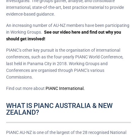
investigated. The groups gather, analyse, and consolidate
international, state-of-the-art, best practice material to provide
evidence-based guidance.
An increasing number of AU-NZ members have been participating
in Working Groups.
See our video here and find out why you
should get involved!
PIANC’s other key pursuit is the organisation of international
conferences, such as the four-yearly PIANC World Conference,
last held in Panama City in 2018. Working Groups and
Conferences are organised through PIANC’s various
Commissions.
Find out more about
PIANC International.
WHAT IS PIANC AUSTRALIA & NEW
ZEALAND?
PIANC AU-NZ is one of the largest of the 28 recognised National