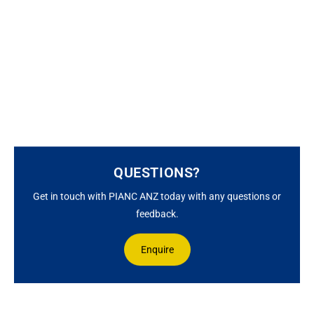
QUESTIONS?
Get in touch with PIANC ANZ today with any questions or
feedback.
Enquire