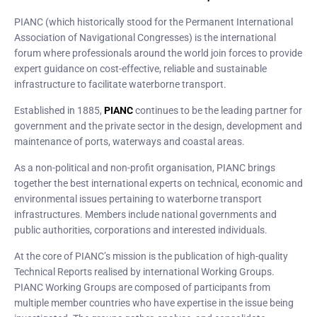
PIANC (which historically stood for the Permanent International
Association of Navigational Congresses) is the international
forum where professionals around the world join forces to provide
expert guidance on cost-effective, reliable and sustainable
infrastructure to facilitate waterborne transport.
Established in 1885,
PIANC
continues to be the leading partner for
government and the private sector in the design, development and
maintenance of ports, waterways and coastal areas.
As a non-political and non-profit organisation, PIANC brings
together the best international experts on technical, economic and
environmental issues pertaining to waterborne transport
infrastructures. Members include national governments and
public authorities, corporations and interested individuals.
At the core of PIANC’s mission is the publication of high-quality
Technical Reports realised by international Working Groups.
PIANC Working Groups are composed of participants from
multiple member countries who have expertise in the issue being