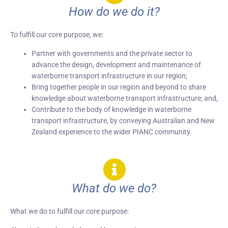
How do we do it?
To fulfill our core purpose, we:
Partner with governments and the private sector to
advance the design, development and maintenance of
waterborne transport infrastructure in our region;
Bring together people in our region and beyond to share
knowledge about waterborne transport infrastructure; and,
Contribute to the body of knowledge in waterborne
transport infrastructure, by conveying Australian and New
Zealand experience to the wider PIANC community.
What do we do?
What we do to fulfill our core purpose: