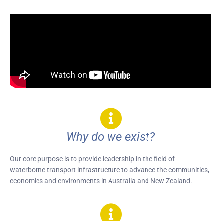
Why do we exist?
Our core purpose is to provide leadership in the field of
waterborne transport infrastructure to advance the communities,
economies and environments in Australia and New Zealand.