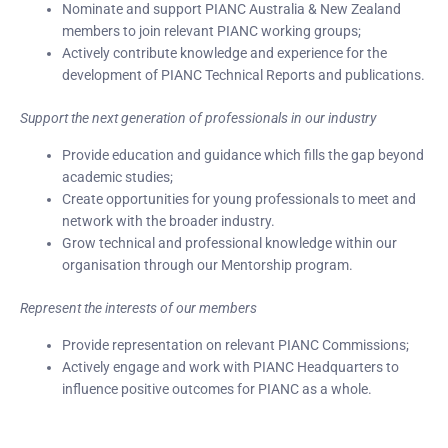
Nominate and support PIANC Australia & New Zealand
members to join relevant PIANC working groups;
Actively contribute knowledge and experience for the
development of PIANC Technical Reports and publications.
Support the next generation of professionals in our industry
Provide education and guidance which fills the gap beyond
academic studies;
Create opportunities for young professionals to meet and
network with the broader industry.
Grow technical and professional knowledge within our
organisation through our Mentorship program.
Represent the interests of our members
Provide representation on relevant PIANC Commissions;
Actively engage and work with PIANC Headquarters to
influence positive outcomes for PIANC as a whole.