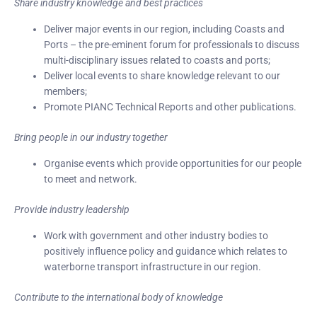
Share industry knowledge and best practices
Deliver major events in our region, including Coasts and
Ports – the pre-eminent forum for professionals to discuss
multi-disciplinary issues related to coasts and ports;
Deliver local events to share knowledge relevant to our
members;
Promote PIANC Technical Reports and other publications.
Bring people in our industry together
Organise events which provide opportunities for our people
to meet and network.
Provide industry leadership
Work with government and other industry bodies to
positively influence policy and guidance which relates to
waterborne transport infrastructure in our region.
Contribute to the international body of knowledge