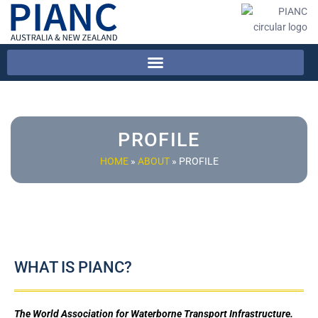
PROFILE
HOME
»
ABOUT
»
PROFILE
WHAT IS PIANC?
The World Association for Waterborne Transport Infrastructure.