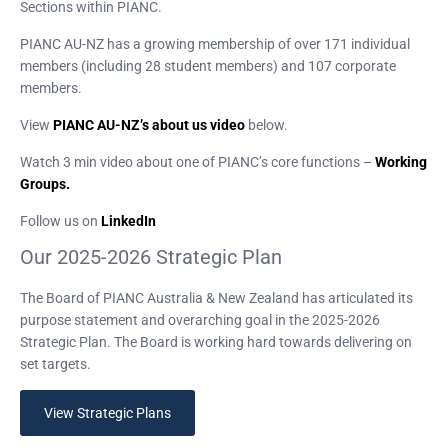
Sections within PIANC.
PIANC AU-NZ has a growing membership of over 171 individual
members (including 28 student members) and 107 corporate
members.
View
PIANC AU-NZ’s about us video
below.
Watch 3 min video about one of PIANC’s core functions –
Working
Groups.
Follow us on
LinkedIn
Our 2025-2026 Strategic Plan
The Board of PIANC Australia & New Zealand has articulated its
purpose statement and overarching goal in the 2025-2026
Strategic Plan. The Board is working hard towards delivering on
set targets.
View Strategic Plans