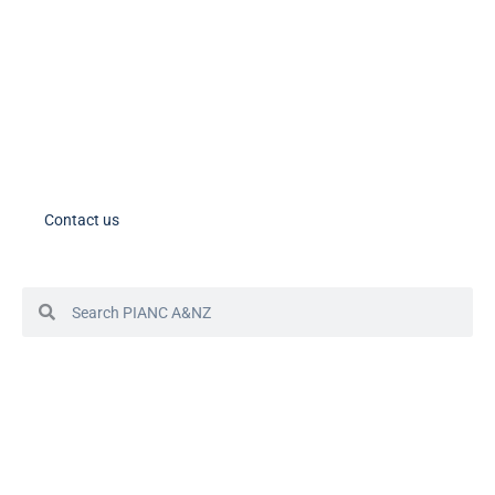
PIANC AU-NZ Young Professionals on LinkedIn
Member Tools
PIANC Australia and New Zealand members – please note the process
for accessing your account in in the process of changing. If you need
assistance, please contact us.
Contact us
© 2024 PIANC Australia & New Zealand
Site by Sol1