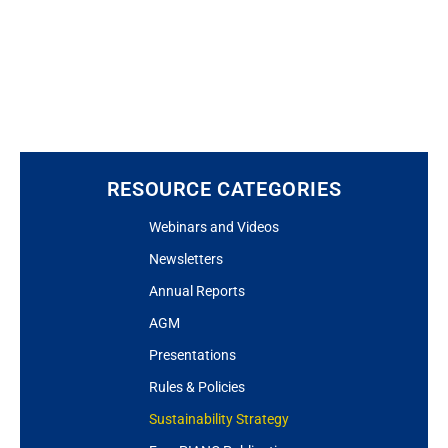
RESOURCE CATEGORIES
Webinars and Videos
Newsletters
Annual Reports
AGM
Presentations
Rules & Policies
Sustainability Strategy