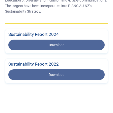
Education 3. Diversity and Inclusion and 4. SDG Communications.
The targets have been incorporated into PIANC AU-NZ’s
Sustainability Strategy.
Sustainability Report 2024
Download
Sustainability Report 2022
Download