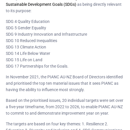
Sustainable Development Goals (SDGs)
as being directly relevant
to its purpose:
SDG 4 Quality Education
SDG 5 Gender Equality
SDG 9 Industry Innovation and Infrastructure
SDG 10 Reduced Inequalities
SDG 13 Climate Action
SDG 14 Life Below Water
SDG 15 Life on Land
SDG 17 Partnerships for the Goals.
In November 2021, the PIANC AU-NZ Board of Directors identified
and prioritised the top ten material issues that it sees PIANC as
having the ability to influence most strongly.
Based on the prioritised issues, 20 individual targets were set over
a five-year timeframe, from 2022 to 2026, to enable PIANC AU-NZ
to commit to and demonstrate improvement year on year.
The targets are based on four key themes: 1. Resilience 2.