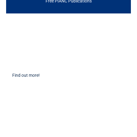
Free PIANC Publications
Become a Member
Find out more about becoming a member of PIANC Australia and New
Zealand. You can purchase a membership online through our new
facilities.
Find out more!
PIANC Socials
PIANC International on Twitter
PIANC International on LinkedIn
PIANC AU-NZ on LinkedIn