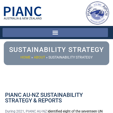
SUSTAINABILITY STRATEGY
HOME
»
ABOUT
»
SUSTAINABILITY STRATEGY
PIANC AU-NZ SUSTAINABILITY
STRATEGY & REPORTS
During 2021, PIANC AU-NZ
identified eight of the seventeen UN