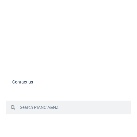
PIANC International on LinkedIn
PIANC AU-NZ on LinkedIn
PIANC AU-NZ Young Professionals on LinkedIn
Member Tools
PIANC Australia and New Zealand members – please note the process
for accessing your account in in the process of changing. If you need
assistance, please contact us.
Contact us
© 2024 PIANC Australia & New Zealand
Site by Sol1