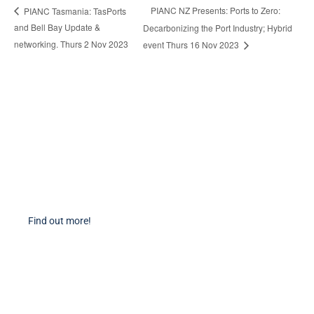
PIANC NZ Presents: Ports to Zero:
PIANC Tasmania: TasPorts
and Bell Bay Update &
Decarbonizing the Port Industry; Hybrid
networking. Thurs 2 Nov 2023
event Thurs 16 Nov 2023
Become a Member
Find out more about becoming a member of PIANC Australia and New
Zealand. You can purchase a membership online through our new
facilities.
Find out more!
PIANC Socials
PIANC International on Twitter