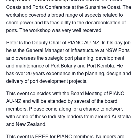
Coasts and Ports Conference at the Sunshine Coast. The
workshop covered a broad range of aspects related to
shore power and its feasibility in the decarbonisation of
ports. The workshop was very well received.
Peter is the Deputy Chair of PIANC AU-NZ. In his day job
he is the General Manager of Infrastructure at NSW Ports
and oversees the strategic port planning, development
and maintenance of Port Botany and Port Kembla. He
has over 20 years experience in the planning, design and
delivery of port development projects.
This event coincides with the Board Meeting of PIANC
AU-NZ and will be attended by several of the board
members. Please come along for a chance to network
with some of these industry leaders from around Australia
and New Zealand.
This event is FREE for PIANC members. Numbers are