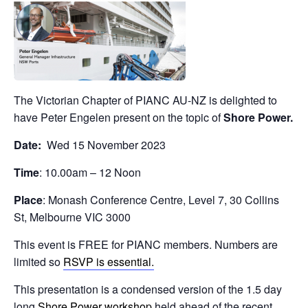
The Victorian Chapter of PIANC AU-NZ is delighted to
have Peter Engelen present on the topic of
Shore Power.
Date:
Wed 15 November 2023
Time
: 10.00am – 12 Noon
Place
: Monash Conference Centre, Level 7, 30 Collins
St, Melbourne VIC 3000
This event is FREE for PIANC members. Numbers are
limited so
RSVP is essential.
This presentation is a condensed version of the 1.5 day
long
Shore Power workshop
held ahead of the recent