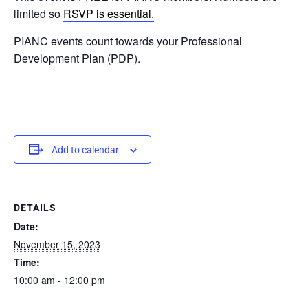
limited so
RSVP is essential.
PIANC events count towards your Professional
Development Plan (PDP).
Add to calendar
DETAILS
Date:
November 15, 2023
Time:
10:00 am - 12:00 pm