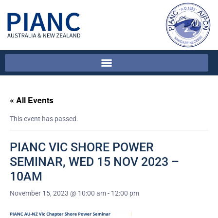
« All Events
This event has passed.
PIANC VIC SHORE POWER
SEMINAR, WED 15 NOV 2023 –
10AM
November 15, 2023 @ 10:00 am
-
12:00 pm