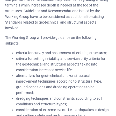
terminals when increased depth is needed at the toe of the
structures. Guidelines and Recommendations issued by the
Working Group have to be considered as additional to existing
Standards related to geotechnical and structural aspects
involved.
The Working Group will provide guidance on the following
subjects:
criteria for survey and assessment of existing structures;
criteria for setting reliability and serviceability criteria for
the geotechnical and structural aspects taking into
consideration increased service life;
alternatives for geotechnical and/or structural
improvement techniques according to structural type,
ground conditions and dredging operations to be
performed;
dredging techniques and constraints according to soil
conditions and structural types;
consideration of extreme events i.e. earthquakes in design
and setting safety and performance criteria.