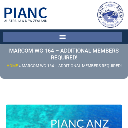
MARCOM WG 164 – ADDITIONAL MEMBERS
REQUIRED!
HOME
»
MARCOM WG 164 – ADDITIONAL MEMBERS REQUIRED!