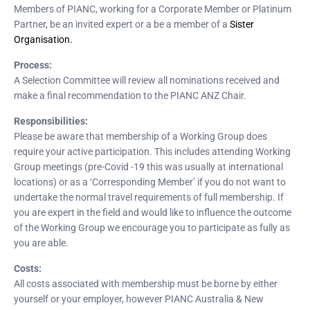
Members of PIANC, working for a Corporate Member or Platinum
Partner, be an invited expert or a be a member of a
Sister
Organisation.
Process:
A Selection Committee will review all nominations received and
make a final recommendation to the PIANC ANZ Chair.
Responsibilities:
Please be aware that membership of a Working Group does
require your active participation. This includes attending Working
Group meetings (pre-Covid -19 this was usually at international
locations) or as a ‘Corresponding Member’ if you do not want to
undertake the normal travel requirements of full membership. If
you are expert in the field and would like to influence the outcome
of the Working Group we encourage you to participate as fully as
you are able.
Costs:
All costs associated with membership must be borne by either
yourself or your employer, however PIANC Australia & New