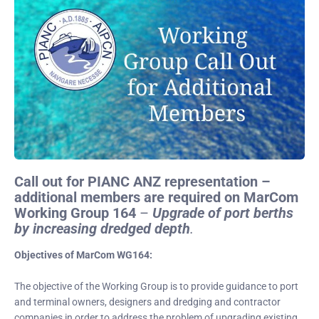
Call out for PIANC ANZ representation –
additional members are required on MarCom
Working Group 164
–
Upgrade of port berths
by increasing dredged depth
.
Objectives of MarCom WG164:
The objective of the Working Group is to provide guidance to port
and terminal owners, designers and dredging and contractor
companies in order to address the problem of upgrading existing