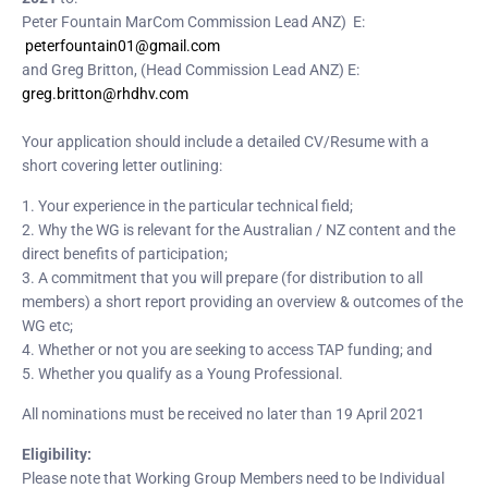
Peter Fountain MarCom Commission Lead ANZ) E:
peterfountain01@gmail.com
and Greg Britton, (Head Commission Lead ANZ) E:
greg.britton@rhdhv.com
Your application should include a detailed CV/Resume with a
short covering letter outlining:
1. Your experience in the particular technical field;
2. Why the WG is relevant for the Australian / NZ content and the
direct benefits of participation;
3. A commitment that you will prepare (for distribution to all
members) a short report providing an overview & outcomes of the
WG etc;
4. Whether or not you are seeking to access TAP funding; and
5. Whether you qualify as a Young Professional.
All nominations must be received no later than 19 April 2021
Eligibility:
Please note that Working Group Members need to be Individual