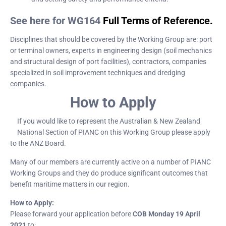
See here for WG164
Full Terms of Reference.
Disciplines that should be covered by the Working Group are: port
or terminal owners, experts in engineering design (soil mechanics
and structural design of port facilities), contractors, companies
specialized in soil improvement techniques and dredging
companies.
How to Apply
If you would like to represent the Australian & New Zealand
National Section of PIANC on this Working Group please apply
to the ANZ Board.
Many of our members are currently active on a number of PIANC
Working Groups and they do produce significant outcomes that
benefit maritime matters in our region.
How to Apply:
Please forward your application before
COB Monday 19 April
2021
to: