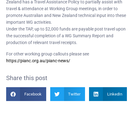
Zealand has a Travel Assistance Policy to partially assist with
travel & attendance at Working Group meetings, in order to
promote Australian and New Zealand technical input into these
important WG activities.
Under the TAP, up to $2,000 funds are payable post travel upon
the successful completion of a WG Summary Report and
production of relevant travel receipts.
For other working group callouts please see
https://pianc.org.au/pianc-news/
Share this post
Facebook
Twitter
LinkedIn
Become a Member