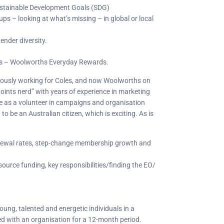
ustainable Development Goals (SDG)
s – looking at what’s missing – in global or local
gender diversity.
ps – Woolworths Everyday Rewards.
reviously working for Coles, and now Woolworths on
points nerd” with years of experience in marketing
 as a volunteer in campaigns and organisation
o be an Australian citizen, which is exciting. As is
newal rates, step-change membership growth and
source funding, key responsibilities/finding the EO/
young, talented and energetic individuals in a
ed with an organisation for a 12-month period.