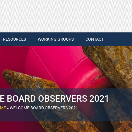
RESOURCES
WORKING GROUPS
CONTACT
 BOARD OBSERVERS 2021
ME
»
WELCOME BOARD OBSERVERS 2021