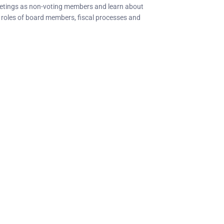
eetings as non-voting members and learn about
e roles of board members, fiscal processes and
C Socials
Member Too
PIANC Australia an
ANC International on Twitter
the process for acce
ANC International on LinkedIn
changing. If you nee