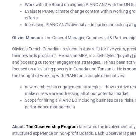
Work with the Board on aligning PIANC ANZ with the UN S
Evaluate PIANC climate change content within working group
efforts
Increasing PIANC ANZ’s diversity – in particular looking at 
Olivier Mineau
is the General Manager, Commercial & Partnershi
Olivier is French Canadian, resident in Australia for five years, p
their rewards programs. He has an MBA, is a self-styled “[loyalty] 
and boosting customer engagement strategies. He has been active
focused on alleviating poverty in Canada and Tanzania. He is soon t
the thought of working with PIANC on a couple of initiatives:
new membership engagement strategies – how to drive re
make sure we are addressing all of our potential market.
Scope for hiring a PIANC EO including business case, risks, 
performance management
About:
The Observership Program
facilitates the involvement of 
structured experience on non-profit Boards. Each Observer is pair