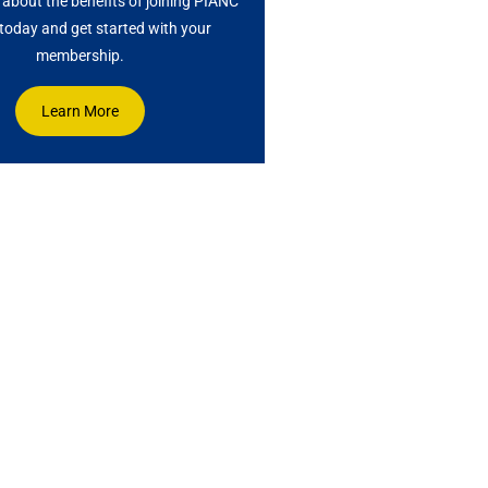
about the benefits of joining PIANC
oday and get started with your
membership.
Learn More