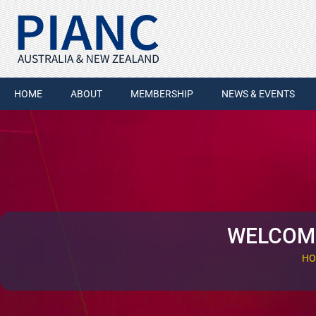
HOME
ABOUT
MEMBERSHIP
NEWS & EVENTS
WELCOME
HO