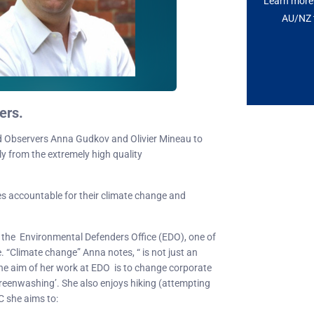
Learn more 
AU/NZ t
ers.
 Observers Anna Gudkov and Olivier Mineau to
ly from the extremely high quality
es accountable for their climate change and
t the Environmental Defenders Office (EDO), one of
. “Climate change” Anna notes, “ is not just an
.” The aim of her work at EDO is to change corporate
greenwashing’. She also enjoys hiking (attempting
C she aims to: