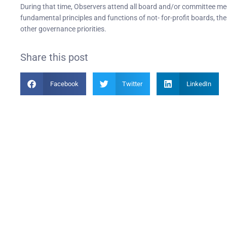
During that time, Observers attend all board and/or committee m
fundamental principles and functions of not- for-profit boards, th
other governance priorities.
Share this post
Facebook
Twitter
LinkedIn
Become a Member
PIAN
Find out more about becoming a member of PIANC Australia
PI
and New Zealand. You can purchase a membership online
PI
through our new facilities.