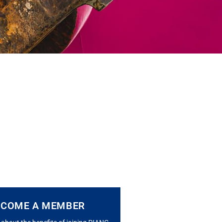
ECOME A MEMBER