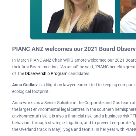
PIANC ANZ welcomes our 2021 Board Observ
In March PIANC ANZ Chair Will Glamore welcomed our 2021 Board
their first Board meeting. “As usual” he said, “PIANC benefits great
of the
Observership Program
candidates.
Anna Gudkov
is a litigation lawyer committed to keeping compani
ecological footprint.
Anna works as a Senior Solicitor in the Corporate and Gas team a
the largest environmental legal centres in the southern hemisphere
environmental risk, it is also a financial risk, and a business risk
behaviour through strategic litigation, and to prevent corporate “
the Overland track in May), yoga and tennis. In her year with PIAN