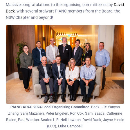
Massive congratulations to the organising committee led by
David
Dack
, with several stalwart PIANC members from the Board, the
NSW Chapter and beyond!
PIANC APAC 2024 Local Organising Committee
: Back L-R: Yanyan
Zhang, Sam Mazaheri, Peter Engelen, Ron Cox, Sam Isaacs, Catherine
Blaine, Paul Weston. Seated L-R: Neil Lawson, David Dack, Jayne Hindle
(ECC), Luke Campbell.