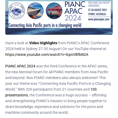
Have a look at
Video Highlights
from PIANC’s APAC Conference
2024 held in Sydney 27-30 August! On our YouTube channel at
https://www.youtube.com/watch?v=lcpnVBfbN2A
PIANC APAC 2024
was the third Conference in the APAC series,
the new biennial forum for all PIANC members from Asia Pacific
and beyond. Non PIANC members also always welcome!! This
year our theme was “Connecting Asia Pacific Ports in a Changing
World.” With 320 participants from 21 countries and
100
presentations
, the Conference was a huge success – affirming
and strengthening PIANC’s mission to bring people together to
share knowledge, experience and solutions for the ports and
maritime community around the world.