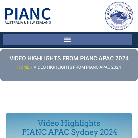
VIDEO HIGHLIGHTS FROM PIANC APAC 2024
HOME
»
VIDEO HIGHLIGHTS FROM PIANC APAC 2024