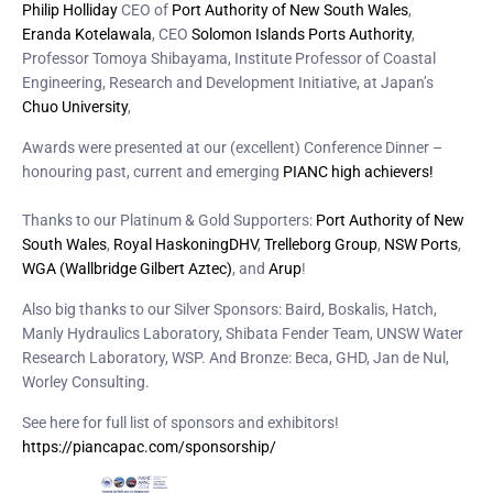
Philip Holliday
CEO of
Port Authority of New South Wales
,
Eranda Kotelawala
, CEO
Solomon Islands Ports Authority
,
Professor Tomoya Shibayama, Institute Professor of Coastal
Engineering, Research and Development Initiative, at Japan’s
Chuo University
,
Awards were presented at our (excellent) Conference Dinner –
honouring past, current and emerging
PIANC high achievers!
Thanks to our Platinum & Gold Supporters:
Port Authority of New
South Wales
,
Royal HaskoningDHV
,
Trelleborg Group
,
NSW Ports
,
WGA (Wallbridge Gilbert Aztec)
, and
Arup
!
Also big thanks to our Silver Sponsors: Baird, Boskalis, Hatch,
Manly Hydraulics Laboratory, Shibata Fender Team, UNSW Water
Research Laboratory, WSP. And Bronze: Beca, GHD, Jan de Nul,
Worley Consulting.
See here for full list of sponsors and exhibitors!
https://piancapac.com/sponsorship/