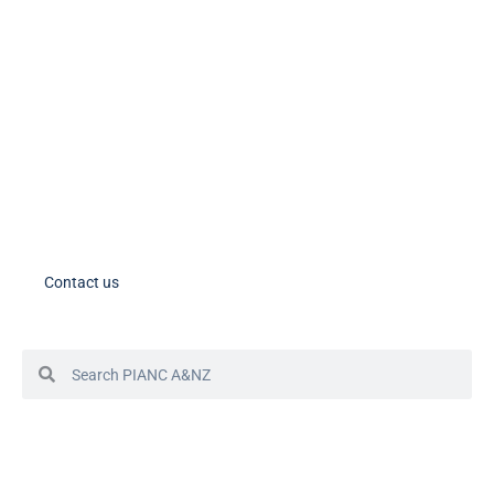
PIANC AU-NZ on LinkedIn
PIANC AU-NZ Young Professionals on LinkedIn
Member Tools
PIANC Australia and New Zealand members – please note the process
for accessing your account in in the process of changing. If you need
assistance, please contact us.
Contact us
© 2024 PIANC Australia & New Zealand
Site by Sol1