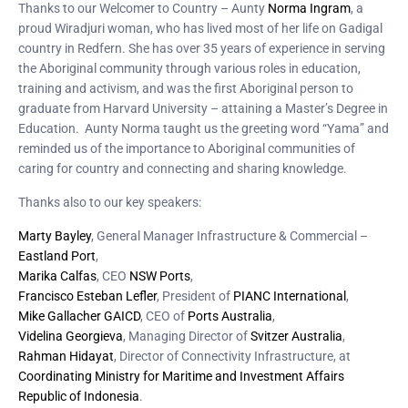
Thanks to our Welcomer to Country – Aunty
Norma Ingram
, a
proud Wiradjuri woman, who has lived most of her life on Gadigal
country in Redfern. She has over 35 years of experience in serving
the Aboriginal community through various roles in education,
training and activism, and was the first Aboriginal person to
graduate from Harvard University – attaining a Master’s Degree in
Education. Aunty Norma taught us the greeting word “Yama” and
reminded us of the importance to Aboriginal communities of
caring for country and connecting and sharing knowledge.
Thanks also to our key speakers:
Marty Bayley
, General Manager Infrastructure & Commercial –
Eastland Port
,
Marika Calfas
, CEO
NSW Ports
,
Francisco Esteban Lefler
, President of
PIANC International
,
Mike Gallacher GAICD
, CEO of
Ports Australia
,
Videlina Georgieva
, Managing Director of
Svitzer Australia
,
Rahman Hidayat
, Director of Connectivity Infrastructure, at
Coordinating Ministry for Maritime and Investment Affairs
Republic of Indonesia
.