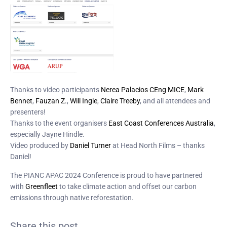
Thanks to video participants
Nerea Palacios CEng MICE
,
Mark
Bennet
,
Fauzan Z.
,
Will Ingle
,
Claire Treeby
, and all attendees and
presenters!
Thanks to the event organisers
East Coast Conferences Australia
,
especially Jayne Hindle.
Video produced by
Daniel Turner
at Head North Films – thanks
Daniel!
The PIANC APAC 2024 Conference is proud to have partnered
with
G
reenfleet
to take climate action and offset our carbon
emissions through native reforestation.
Share this post