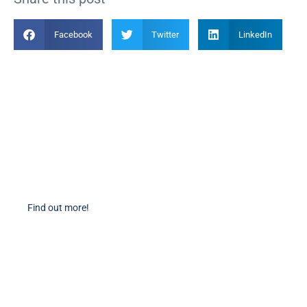
Facebook
Twitter
LinkedIn
Become a Member
Find out more about becoming a member of PIANC Australia and New
Zealand. You can purchase a membership online through our new
facilities.
Find out more!
PIANC Socials
PIANC International on Twitter
PIANC International on LinkedIn