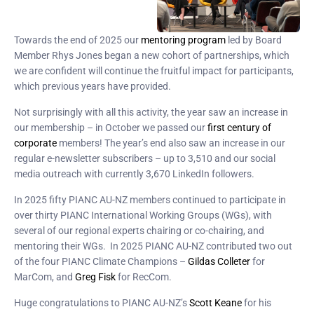
Towards the end of 2025 our
mentoring program
led by Board
Member Rhys Jones began a new cohort of partnerships, which
we are confident will continue the fruitful impact for participants,
which previous years have provided.
Not surprisingly with all this activity, the year saw an increase in
our membership – in October we passed our
first century of
corporate
members! The year’s end also saw an increase in our
regular e-newsletter subscribers – up to 3,510 and our social
media outreach with currently 3,670 LinkedIn followers.
In 2025 fifty PIANC AU-NZ members continued to participate in
over thirty PIANC International Working Groups (WGs), with
several of our regional experts chairing or co-chairing, and
mentoring their WGs. In 2025 PIANC AU-NZ contributed two out
of the four PIANC Climate Champions –
Gildas Colleter
for
MarCom, and
Greg Fisk
for RecCom.
Huge congratulations to PIANC AU-NZ’s
Scott Keane
for his