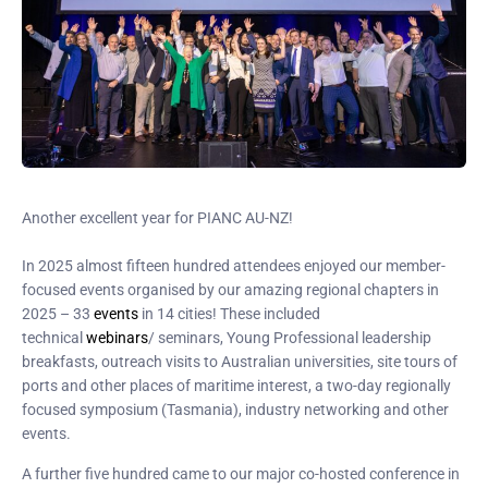
Another excellent year for PIANC AU-NZ!
In 2025 almost fifteen hundred attendees enjoyed our member-
focused events organised by our amazing regional chapters in
2025 – 33
events
in 14 cities! These included
technical
webinars
/ seminars, Young Professional leadership
breakfasts, outreach visits to Australian universities, site tours of
ports and other places of maritime interest, a two-day regionally
focused symposium (Tasmania), industry networking and other
events.
A further five hundred came to our major co-hosted conference in