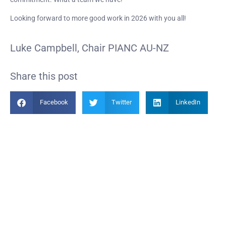
Looking forward to more good work in 2026 with you all!
Luke Campbell, Chair PIANC AU-NZ
Share this post
Facebook
Twitter
LinkedIn
Become a Member
Find out more about becoming a member of PIANC Australia and New
Zealand. You can purchase a membership online through our new
facilities.