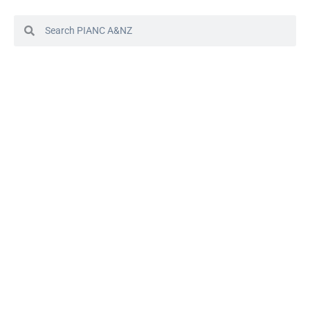
© 2024 PIANC Australia & New Zealand
Site by Sol1