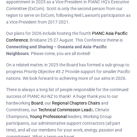
appointment in 2025 as a Vice-President in PIANC HQ’s Executive
Committee (ExCom). Scott is only the second person from our
region to serve on ExCom, following Neil Lawson’s participation as
a Vice-President from 2017-2021.
Our plans for 2026 include hosting the fourth
PIANC Asia Pacific
Conference
, Brisbane 25-27 August. This Conference theme is
Connecting and Sharing – Oceania and Asia-Pacific
Neighbours
. Please come, you are all invited!
On a related matter, in 2025 the Board has formed a sub-group to
progress
Priority Objective #3.2
Provide support for smaller Pacific
nations. We look forward to achieving more of our aims in 2026.
There is always a long list of people responsible for the continued
success of PIANC AU-NZ to thank! A huge thank you to our
hardworking
Board
, our
Regional Chapters Chairs
and
Committees, our
Technical Commission Lead
s, Climate
Champions,
Young Professional
leaders, Working Group
participants, our administrative support contractors (all part
time), and all our members for your work, energy, passion and
commitment. What a team we have!