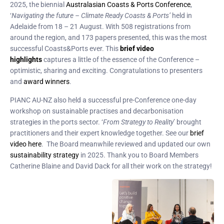
2025, the biennial
Australasian Coasts & Ports Conference
,
‘
Navigating the future – Climate Ready Coasts & Ports’
held in
Adelaide from 18 – 21 August. With 508 registrations from
around the region, and 173 papers presented, this was the most
successful Coasts&Ports ever. This
brief video
highlights
captures a little of the essence of the Conference –
optimistic, sharing and exciting. Congratulations to presenters
and
award winners
.
PIANC AU-NZ also held a successful pre-Conference one-day
workshop on sustainable practises and decarbonisation
strategies in the ports sector. ‘
From Strategy to Reality
’ brought
practitioners and their expert knowledge together. See our
brief
video here
. The Board meanwhile reviewed and updated our own
sustainability strategy
in 2025. Thank you to Board Members
Catherine Blaine and David Dack for all their work on the strategy!