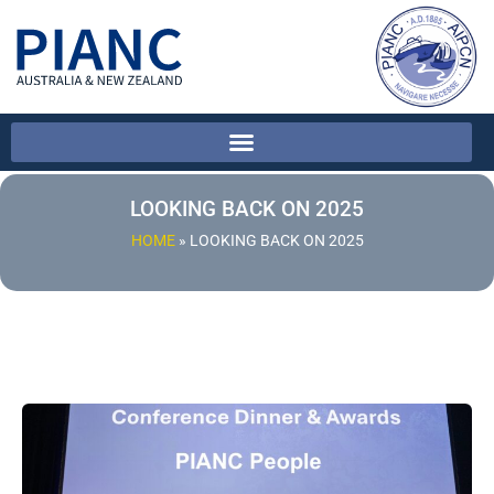
LOOKING BACK ON 2025
HOME
»
LOOKING BACK ON 2025