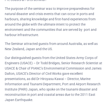
The purpose of the seminar was to improve preparedness for
natural disaster and crisis events that can occur in ports and
harbours, sharing knowledge and first-hand experiences from
around the globe with the ultimate intent to protect the
environment and the communities that are served by port and
harbour infrastructure.
The Seminar attracted guests from around Australia, as well as
New Zealand, Japan and the US.
Our distinguished guests from the United States Army Corps of
Engineers (USACE) – Dr Todd Bridges, Senior Research Scientist at
USACE & Chair of PIANC’s Environmental Commission and James
Dalton, USACE’s Director of Civil Works gave excellent
presentations, as did Dr Hiroyasu Kawai – Director, Marine
Information and Tsunami Department, Port and Airport Research
Institute (PARI) Japan, who spoke on the tsunami disaster and
reconstruction in port and coastal areas due to the 2011 East
Japan Earthquake.