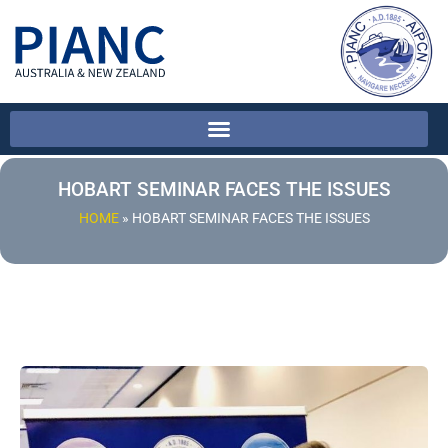
HOBART SEMINAR FACES THE ISSUES
HOME
»
HOBART SEMINAR FACES THE ISSUES