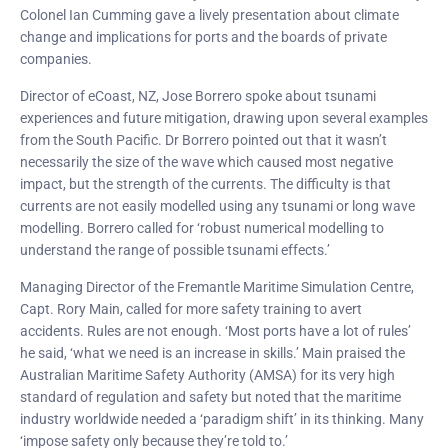
Colonel Ian Cumming gave a lively presentation about climate
change and implications for ports and the boards of private
companies.
Director of eCoast, NZ, Jose Borrero spoke about tsunami
experiences and future mitigation, drawing upon several examples
from the South Pacific. Dr Borrero pointed out that it wasn’t
necessarily the size of the wave which caused most negative
impact, but the strength of the currents. The difficulty is that
currents are not easily modelled using any tsunami or long wave
modelling. Borrero called for ‘robust numerical modelling to
understand the range of possible tsunami effects.’
Managing Director of the Fremantle Maritime Simulation Centre,
Capt. Rory Main, called for more safety training to avert
accidents. Rules are not enough. ‘Most ports have a lot of rules’
he said, ‘what we need is an increase in skills.’ Main praised the
Australian Maritime Safety Authority (AMSA) for its very high
standard of regulation and safety but noted that the maritime
industry worldwide needed a ‘paradigm shift’ in its thinking. Many
‘impose safety only because they’re told to.’