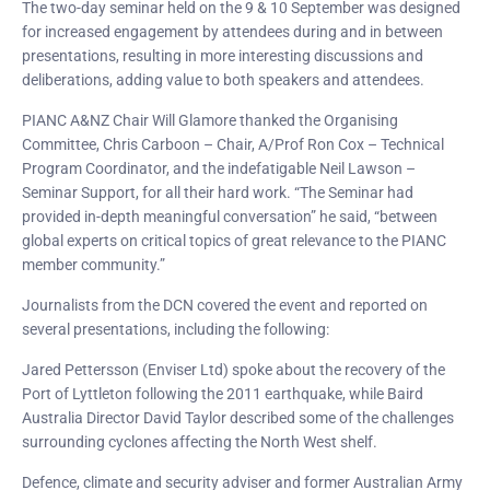
The two-day seminar held on the 9 & 10 September was designed
for increased engagement by attendees during and in between
presentations, resulting in more interesting discussions and
deliberations, adding value to both speakers and attendees.
PIANC A&NZ Chair Will Glamore thanked the Organising
Committee, Chris Carboon – Chair, A/Prof Ron Cox – Technical
Program Coordinator, and the indefatigable Neil Lawson –
Seminar Support, for all their hard work. “The Seminar had
provided in-depth meaningful conversation” he said, “between
global experts on critical topics of great relevance to the PIANC
member community.”
Journalists from the DCN covered the event and reported on
several presentations, including the following:
Jared Pettersson (Enviser Ltd) spoke about the recovery of the
Port of Lyttleton following the 2011 earthquake, while Baird
Australia Director David Taylor described some of the challenges
surrounding cyclones affecting the North West shelf.
Defence, climate and security adviser and former Australian Army