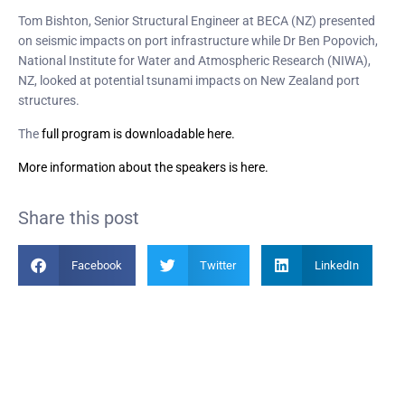
Tom Bishton, Senior Structural Engineer at BECA (NZ) presented
on seismic impacts on port infrastructure while Dr Ben Popovich,
National Institute for Water and Atmospheric Research (NIWA),
NZ, looked at potential tsunami impacts on New Zealand port
structures.
The
full program is downloadable here.
More information
about the speakers is here.
Share this post
Facebook
Twitter
LinkedIn
Become a Member