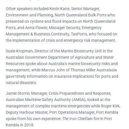
Other speakers included Kevin Kane, Senior Manager,
Environment and Planning, North Queensland Bulk Ports who
presented on cyclone and flood impacts on North Queensland
Ports, and Anna Flower, Manager Security, Emergency
Management & Business Continuity, TasPorts, who focused on
the implementation of crisis and emergency risk management.
Susie Kropman, Director of the Marine Biosecurity Unit in the
Australian Government Department of Agriculture and Water
Resources spoke about Australia’s marine biosecurity risks and
management, while Marcus John of Thomas Miller Australasia
gave timely information on insurance implications for ports and
natural disasters.
Jamie Storrie, Manager, Crisis Preparedness and Response,
Australian Maritime Safety Authority (AMSA), looked at the
management of complex maritime emergencies while Roger Kirk,
Deputy Harbour Master, Port Operations Manager, Port Kembla
spoke from his own experience:
The Iron Chieftain
fire in Port
Kembla in 2018.