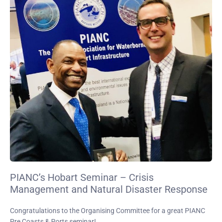
PIANC’s Hobart Seminar – Crisis
Management and Natural Disaster Response
Congratulations to the Organising Committee for a great PIANC
Pre Coasts & Ports seminar!