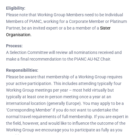
Eligibility:
Please note that Working Group Members need to be Individual
Members of PIANC, working for a Corporate Member or Platinum
Partner, be an invited expert or a be a member of a
Sister
Organisation.
Process:
A Selection Committee will review all nominations received and
make a final recommendation to the PIANC AU-NZ Chair.
Responsibilities:
Please be aware that membership of a Working Group requires
your active participation. This includes attending typically four
Working Group meetings per year – most held virtually but
typically at least one in-person meeting once a year at an
international location (generally Europe). You may apply to be a
‘Corresponding Member’ if you do not want to undertake the
normal travel requirements of full membership. If you are expert in
the field, however, and would like to influence the outcome of the
Working Group we encourage you to participate as fully as you