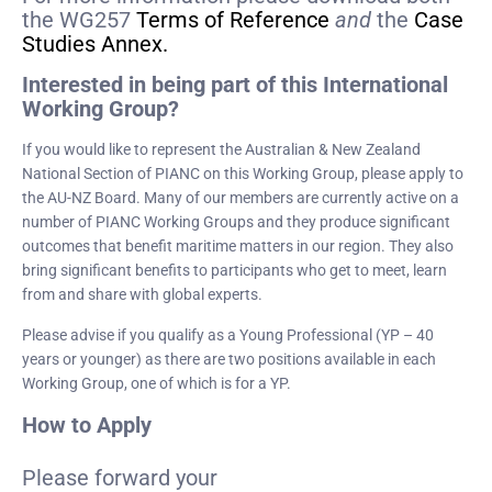
the WG257
Terms of Reference
and
the
Case
Studies Annex.
Interested in being part of this International
Working Group?
If you would like to represent the Australian & New Zealand
National Section of PIANC on this Working Group, please apply to
the AU-NZ Board. Many of our members are currently active on a
number of PIANC Working Groups and they produce significant
outcomes that benefit maritime matters in our region. They also
bring significant benefits to participants who get to meet, learn
from and share with global experts.
Please advise if you qualify as a Young Professional (YP – 40
years or younger) as there are two positions available in each
Working Group, one of which is for a YP.
How to Apply
Please forward your