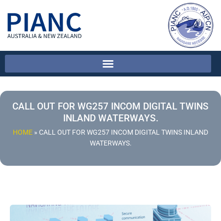
CALL OUT FOR WG257 INCOM DIGITAL TWINS
INLAND WATERWAYS.
HOME
»
CALL OUT FOR WG257 INCOM DIGITAL TWINS INLAND
WATERWAYS.