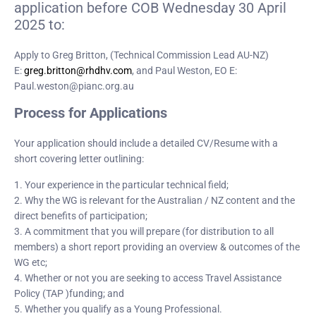
application before COB Wednesday 30 April
2025 to:
Apply to Greg Britton, (Technical Commission Lead AU-NZ)
E:
greg.britton@rhdhv.com
, and Paul Weston, EO E:
Paul.weston@pianc.org.au
Process for Applications
Your application should include a detailed CV/Resume with a
short covering letter outlining:
1. Your experience in the particular technical field;
2. Why the WG is relevant for the Australian / NZ content and the
direct benefits of participation;
3. A commitment that you will prepare (for distribution to all
members) a short report providing an overview & outcomes of the
WG etc;
4. Whether or not you are seeking to access Travel Assistance
Policy (TAP )funding; and
5. Whether you qualify as a Young Professional.