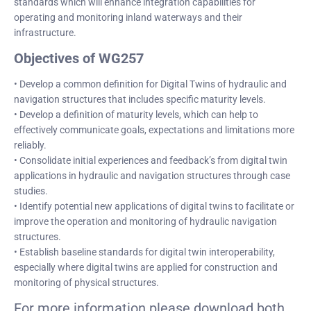
standards which will enhance integration capabilities for
operating and monitoring inland waterways and their
infrastructure.
Objectives of WG257
• Develop a common definition for Digital Twins of hydraulic and
navigation structures that includes specific maturity levels.
• Develop a definition of maturity levels, which can help to
effectively communicate goals, expectations and limitations more
reliably.
• Consolidate initial experiences and feedback’s from digital twin
applications in hydraulic and navigation structures through case
studies.
• Identify potential new applications of digital twins to facilitate or
improve the operation and monitoring of hydraulic navigation
structures.
• Establish baseline standards for digital twin interoperability,
especially where digital twins are applied for construction and
monitoring of physical structures.
For more information please download both