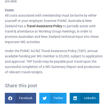
are able.
Costs:
All costs associated with membership must be borne by either
yourself or your employer, however PIANC Australia & New
Zealand has a
Travel Assistance Policy
to partially assist with
travel & attendance at Working Group meetings, in order to
promote Australian and New Zealand technical input into these
important WG activities.
Under the PIANC AU-NZ Travel Assistance Policy (TAP), annual
available funding per WG member is $3,000, subject to application
and approval. TAP funds may be payable post travel upon the
successful completion of a WG Summary Report and production
of relevant travel receipts.
Share this post
Facebook
Twitter
LinkedIn