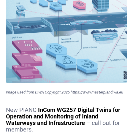
Image used from DIWA Copyright 2025 https://www.masterplandiwa.eu
New PIANC
InCom WG257 Digital Twins for
Operation and Monitoring of Inland
Waterways and Infrastructure
– call out for
members.