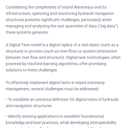
Considering the complexities of Inland Waterways and its
infrastructure, operating and monitoring hydraulic navigation
structures presents significant challenges, particularly when
managing and analyzing the vast quantities of data (“big data”)
these systems generate.
A Digital Twin model is a digital replica of a real object (such as a
structure) or process (such as river flow) or system (interaction
between river flow and structure). Digital twin technologies, often
powered by machine learning algorithms, offer promising
solutions to these challenges.
To effectively implement digital twins in inland waterway
management, several challenges must be addressed:
• To establish an universal definition for digital twins of hydraulic
and navigation structures.
• Identify existing applications to establish foundational
knowledge and best practices, while developing interoperability