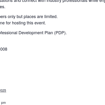
ies.
s only but places are limited.
e for hosting this event.
ofessional Development Plan (PDP).
3008
2025
0 pm