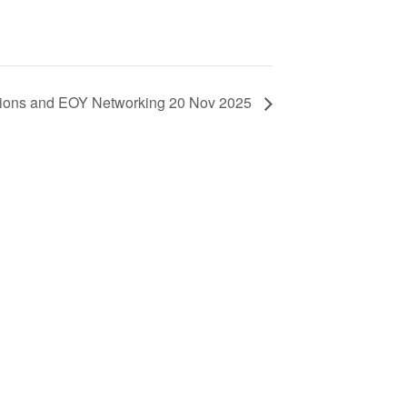
tions and EOY Networking 20 Nov 2025
ls
d New Zealand members – please note
ssing your account in in the process of
d assistance, please contact us.