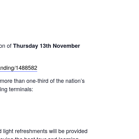
on of
Thursday 13th November
landing/1488582
 more than one-third of the nation’s
ing terminals:
light refreshments will be provided
oying the boat tour and learning