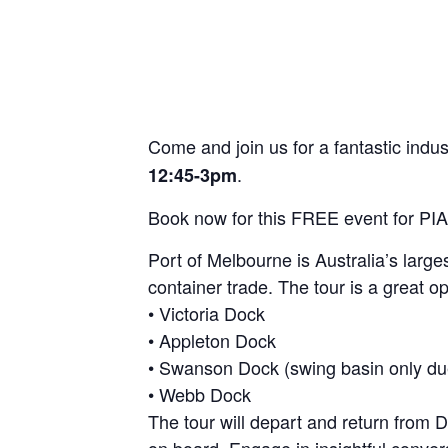
Come and join us for a fantastic indu
.
12:45-3pm
Book now for this FREE event for P
Port of Melbourne is Australia’s large
container trade. The tour is a great o
• Victoria Dock
• Appleton Dock
• Swanson Dock (swing basin only du
• Webb Dock
The tour will depart and return from
on board. Engage in insightful conver