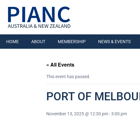
HOME
ABOUT
MEMBERSHIP
NEWS & EVENTS
« All Events
This event has passed.
PORT OF MELBOU
November 13, 2025 @ 12:30 pm
-
3:00 pm