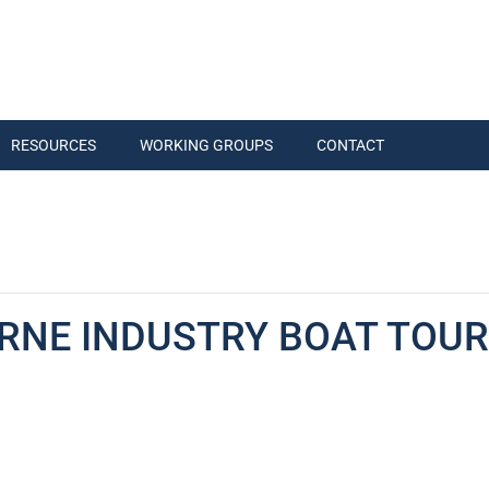
RESOURCES
WORKING GROUPS
CONTACT
RNE INDUSTRY BOAT TOUR 