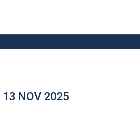
13 NOV 2025