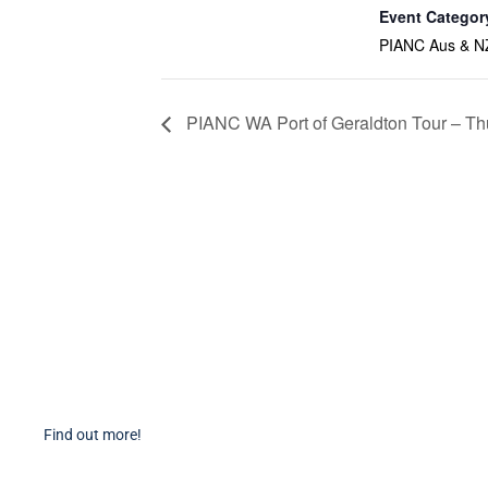
Event Categor
PIANC Aus & N
PIANC WA Port of Geraldton Tour – Th
Become a Member
PIAN
Find out more about becoming a member of PIANC Australia
PI
and New Zealand. You can purchase a membership online
PI
through our new facilities.
P
Find out more!
P