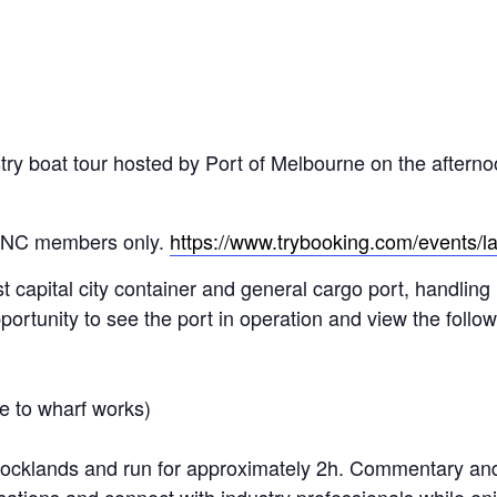
stry boat tour hosted by Port of Melbourne on the afterno
IANC members only.
https://www.trybooking.com/events/
st capital city container and general cargo port, handling
pportunity to see the port in operation and view the follow
e to wharf works)
 Docklands and run for approximately 2h. Commentary and 
sations and connect with industry professionals while enj