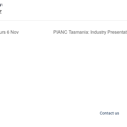
y:
Z
urs 6 Nov
PIANC Tasmania: Industry Presenta
C Socials
Member Too
PIANC Australia an
ANC International on Twitter
the process for acce
ANC International on LinkedIn
changing. If you nee
IANC AU-NZ on LinkedIn
Contact us
IANC AU-NZ Young Professionals on LinkedIn