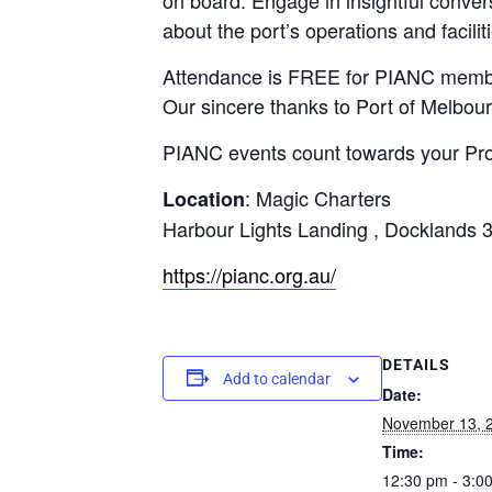
about the port’s operations and facilit
Attendance is FREE for PIANC member
Our sincere thanks to Port of Melbourn
PIANC events count towards your Pr
: Magic Charters
Location
Harbour Lights Landing , Docklands 
https://pianc.org.au/
DETAILS
Add to calendar
Date:
November 13, 
Time:
12:30 pm - 3:0