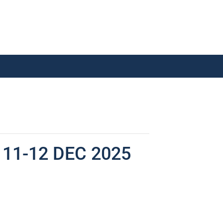
11-12 DEC 2025