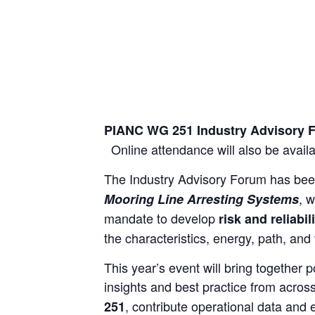
PIANC WG 251 Industry Advisory
Online attendance will also be availab
The Industry Advisory Forum has bee
, 
Mooring Line Arresting Systems
mandate to develop
risk and reliabi
the characteristics, energy, path, and
This year’s event will bring together 
insights and best practice from acros
, contribute operational data and
251