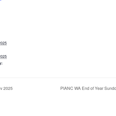
2025
2025
y:
ov 2025
PIANC WA End of Year Sund