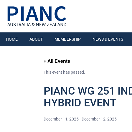
HOME
ABOUT
MEMBERSHIP
NEWS & EVENTS
« All Events
This event has passed.
PIANC WG 251 IN
HYBRID EVENT
December 11, 2025
-
December 12, 2025