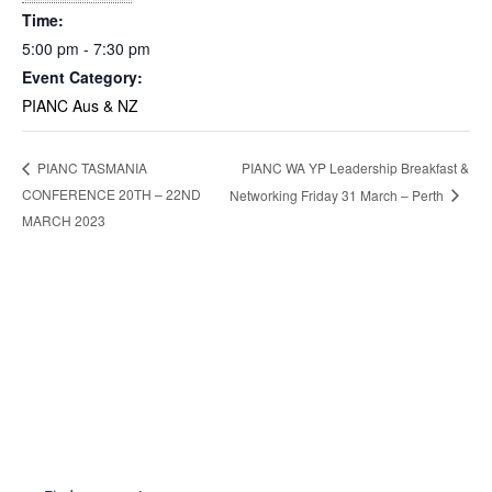
Time:
5:00 pm - 7:30 pm
Event Category:
PIANC Aus & NZ
PIANC WA YP Leadership Breakfast &
PIANC TASMANIA
CONFERENCE 20TH – 22ND
Networking Friday 31 March – Perth
MARCH 2023
Become a Member
Find out more about becoming a member of PIANC Australia and New
Zealand. You can purchase a membership online through our new
facilities.