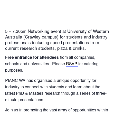
5 – 7.30pm Networking event at University of Western
Australia (Crawley campus) for students and industry
professionals including speed presentations from
current research students, pizza & drinks.
Free entrance for attendees
from all companies,
schools and universities. Please
RSVP
for catering
purposes.
PIANC WA has organised a unique opportunity for
industry to connect with students and learn about the
latest PhD & Masters research through a series of three-
minute presentations.
Join us in promoting the vast array of opportunities within