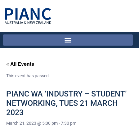
« All Events
This event has passed.
PIANC WA ‘INDUSTRY – STUDENT’
NETWORKING, TUES 21 MARCH
2023
March 21, 2023 @ 5:00 pm
-
7:30 pm