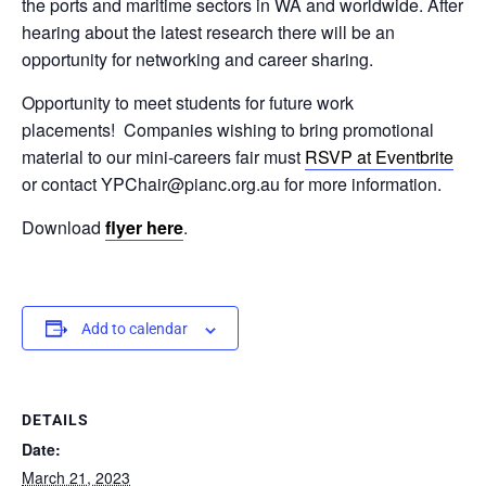
the ports and maritime sectors in WA and worldwide.
After
hearing about the latest research there will be an
opportunity for networking and career sharing.
Opportunity to meet students for future work
placements!
Companies wishing to bring promotional
material to our mini-careers fair must
RSVP at Eventbrite
or contact YPChair@pianc.org.au for more information.
Download
flyer here
.
Add to calendar
DETAILS
Date:
March 21, 2023