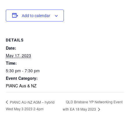
Add to calendar
DETAILS
Date:
May 17, 2023
Time:
5:30 pm - 7:30 pm
Event Category:
PIANC Aus & NZ
QLD Brisbane YP Networking Event
PIANC AU-NZ AGM – hybrid
Wed May 3 2023 2-4pm
with EA 18 May 2023