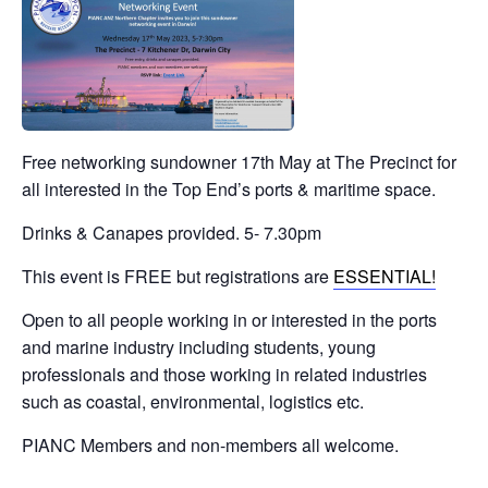
Free networking sundowner 17th May at The Precinct for
all interested in the Top End’s ports & maritime space.
Drinks & Canapes provided. 5- 7.30pm
This event is FREE but registrations are
ESSENTIAL!
Open to all people working in or interested in the ports
and marine industry including students, young
professionals and those working in related industries
such as coastal, environmental, logistics etc.
PIANC Members and non-members all welcome.