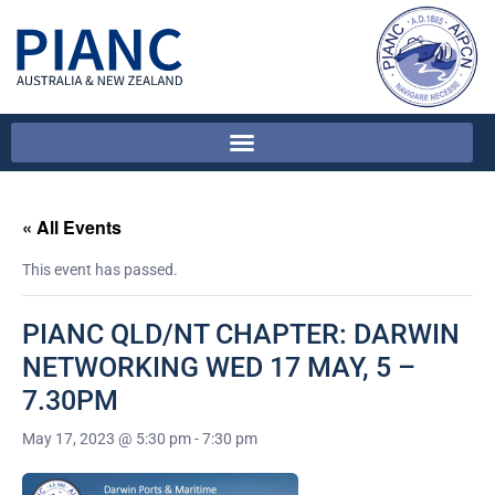
« All Events
This event has passed.
PIANC QLD/NT CHAPTER: DARWIN
NETWORKING WED 17 MAY, 5 –
7.30PM
May 17, 2023 @ 5:30 pm
-
7:30 pm