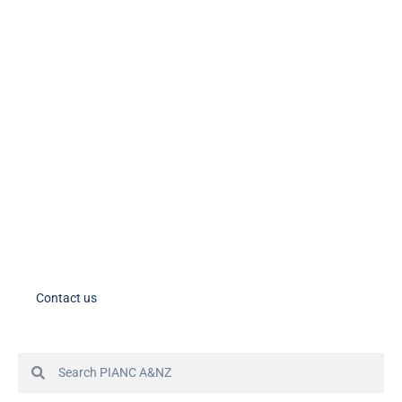
PIANC Socials
PIANC International on Twitter
PIANC International on LinkedIn
PIANC AU-NZ on LinkedIn
PIANC AU-NZ Young Professionals on LinkedIn
Member Tools
PIANC Australia and New Zealand members – please note the process
for accessing your account in in the process of changing. If you need
assistance, please contact us.
Contact us