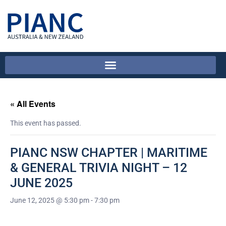
« All Events
This event has passed.
PIANC NSW CHAPTER | MARITIME
& GENERAL TRIVIA NIGHT – 12
JUNE 2025
June 12, 2025 @ 5:30 pm
-
7:30 pm