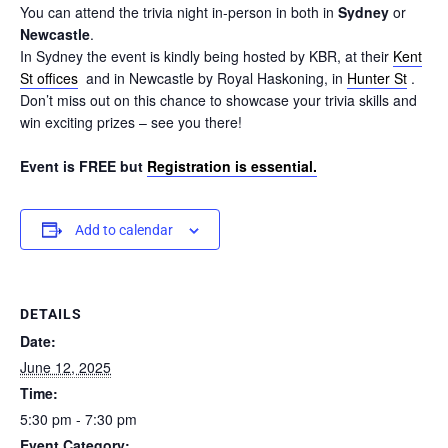
You can attend the trivia night in-person in both in
Sydney
or
Newcastle
.
In Sydney the event is kindly being hosted by KBR, at their
Kent
St offices
and in Newcastle by Royal Haskoning, in
Hunter St
.
Don’t miss out on this chance to showcase your trivia skills and
win exciting prizes – see you there!
Event is FREE but
Registration is essential.
Add to calendar
DETAILS
Date:
June 12, 2025
Time:
5:30 pm - 7:30 pm
Event Category: