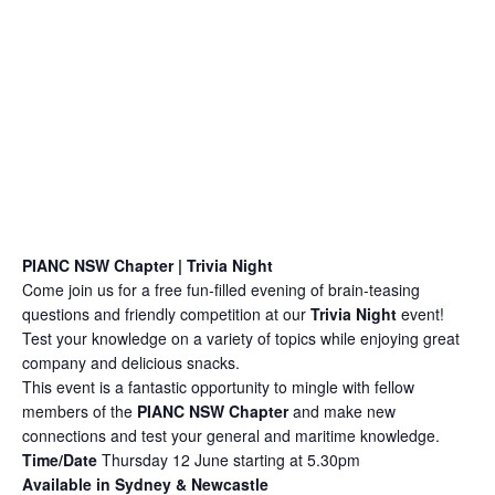
PIANC NSW Chapter | Trivia Night
Come join us for a free fun-filled evening of brain-teasing
questions and friendly competition at our
Trivia Night
event!
Test your knowledge on a variety of topics while enjoying great
company and delicious snacks.
This event is a fantastic opportunity to mingle with fellow
members of the
PIANC NSW Chapter
and make new
connections and test your general and maritime knowledge.
Time/Date
Thursday
12 June starting at 5.30pm
Available in Sydney & Newcastle