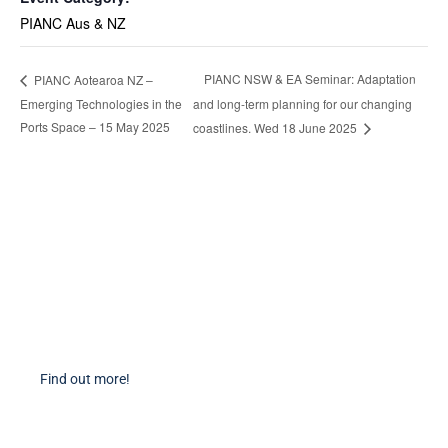
PIANC Aus & NZ
PIANC NSW & EA Seminar: Adaptation
PIANC Aotearoa NZ –
Emerging Technologies in the
and long-term planning for our changing
Ports Space – 15 May 2025
coastlines. Wed 18 June 2025
Become a Member
Find out more about becoming a member of PIANC Australia and New
Zealand. You can purchase a membership online through our new
facilities.
Find out more!