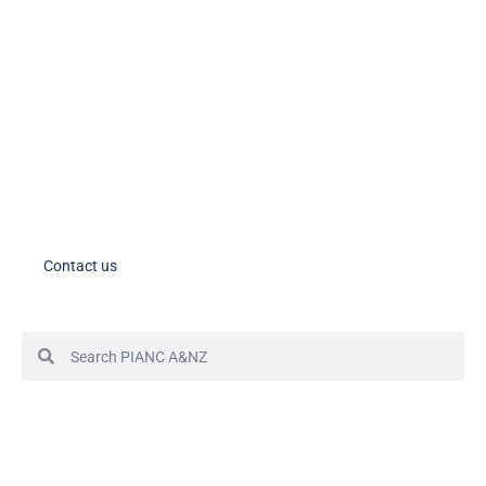
PIANC AU-NZ on LinkedIn
PIANC AU-NZ Young Professionals on LinkedIn
Member Tools
PIANC Australia and New Zealand members – please note the process
for accessing your account in in the process of changing. If you need
assistance, please contact us.
Contact us
© 2024 PIANC Australia & New Zealand
Site by Sol1