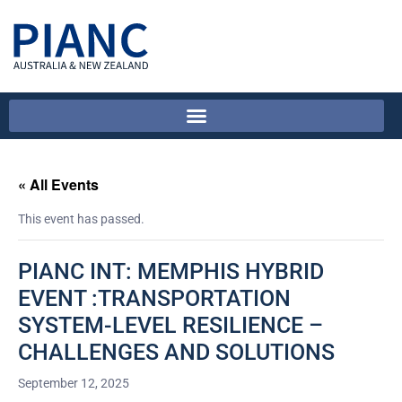
« All Events
This event has passed.
PIANC INT: MEMPHIS HYBRID
EVENT :TRANSPORTATION
SYSTEM-LEVEL RESILIENCE –
CHALLENGES AND SOLUTIONS
September 12, 2025