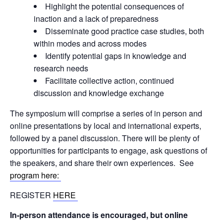
Highlight the potential consequences of
inaction and a lack of preparedness
Disseminate good practice case studies, both
within modes and across modes
Identify potential gaps in knowledge and
research needs
Facilitate collective action, continued
discussion and knowledge exchange
The symposium will comprise a series of in person and
online presentations by local and international experts,
followed by a panel discussion. There will be plenty of
opportunities for participants to engage, ask questions of
the speakers, and share their own experiences.
See
program here:
REGISTER
HERE
In-person attendance is encouraged, but online