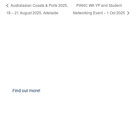
PIANC WA YP and Student
Australasian Coasts & Ports 2025,
18 – 21 August 2025, Adelaide
Networking Event – 1 Oct 2025
Become a Member
Find out more about becoming a member of PIANC Australia and New
Zealand. You can purchase a membership online through our new
facilities.
Find out more!
PIANC Socials
PIANC International on Twitter
PIANC International on LinkedIn