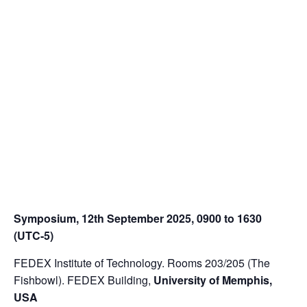
Symposium, 12
th
September 2025, 0900 to 1630
(UTC-5)
FEDEX Institute of Technology. Rooms 203/205 (The
Fishbowl). FEDEX Building,
University of Memphis,
USA