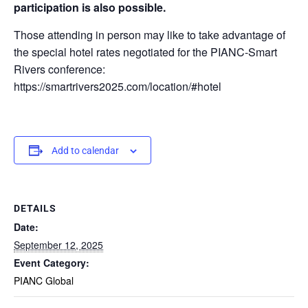
participation is also possible.
Those attending in person may like to take advantage of
the special hotel rates negotiated for the PIANC-Smart
Rivers conference:
https://smartrivers2025.com/location/#hotel
Add to calendar
DETAILS
Date:
September 12, 2025
Event Category:
PIANC Global