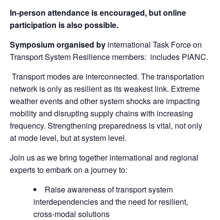
In-person attendance is encouraged, but online
participation is also possible.
Symposium organised by
international Task Force on
Transport System Resilience members:
includes PIANC.
Transport modes are interconnected. The transportation
network is only as resilient as its weakest link. Extreme
weather events and other system shocks are impacting
mobility and disrupting supply chains with increasing
frequency. Strengthening preparedness is vital, not only
at mode level, but at system level.
Join us as we bring together international and regional
experts to embark on a journey to:
Raise awareness of transport system
interdependencies and the need for resilient,
cross-modal solutions