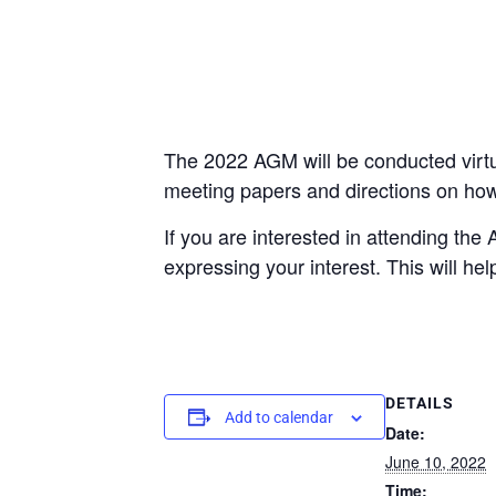
The 2022 AGM will be conducted virtua
meeting papers and directions on how t
If you are interested in attending th
expressing your interest. This will he
DETAILS
Add to calendar
Date:
June 10, 2022
Time: