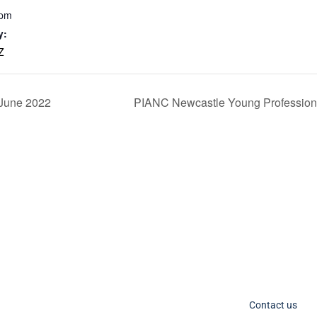
 pm
y:
Z
 June 2022
PIANC Newcastle Young Professiona
C Socials
Member Too
PIANC Australia an
ANC International on Twitter
the process for acce
ANC International on LinkedIn
changing. If you nee
IANC AU-NZ on LinkedIn
Contact us
IANC AU-NZ Young Professionals on LinkedIn