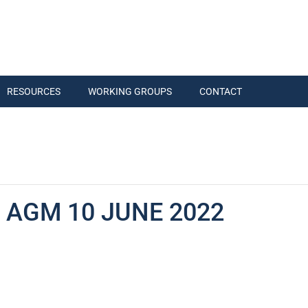
RESOURCES
WORKING GROUPS
CONTACT
 AGM 10 JUNE 2022