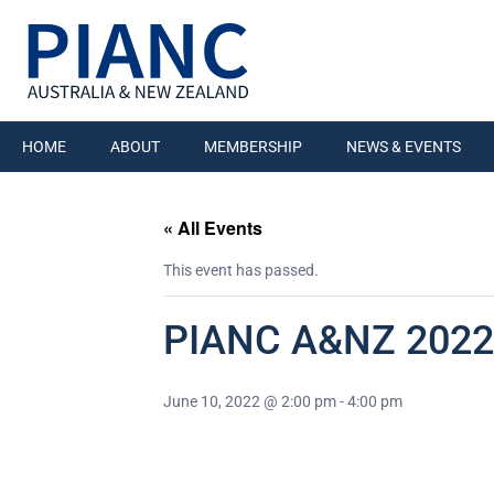
HOME
ABOUT
MEMBERSHIP
NEWS & EVENTS
« All Events
This event has passed.
PIANC A&NZ 2022
June 10, 2022 @ 2:00 pm
-
4:00 pm