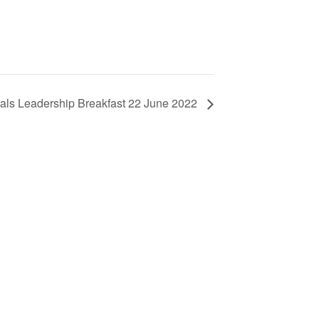
ls Leadership Breakfast 22 June 2022
ls
d New Zealand members – please note
ssing your account in in the process of
d assistance, please contact us.