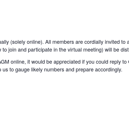
lly (solely online).
All members are cordially invited to a
o join and participate in the virtual meeting) will be di
e AGM online, it would be appreciated if you could repl
lp us to gauge likely numbers and prepare accordingly.