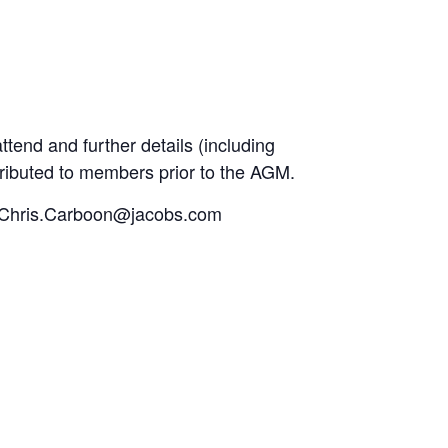
ttend and further details (including
stributed to members prior to the AGM.
y to Chris.Carboon@jacobs.com