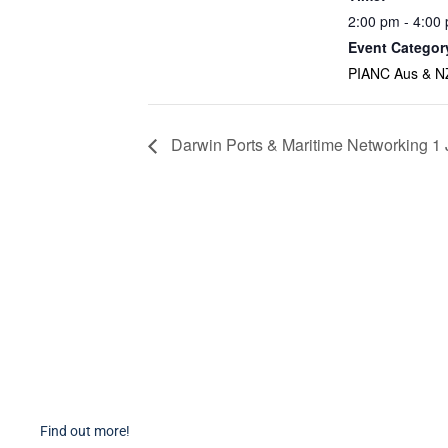
2:00 pm - 4:00
Event Categor
PIANC Aus & N
Darwin Ports & Maritime Networking 1
Become a Member
PIAN
Find out more about becoming a member of PIANC Australia
PI
and New Zealand. You can purchase a membership online
PI
through our new facilities.
P
Find out more!
P