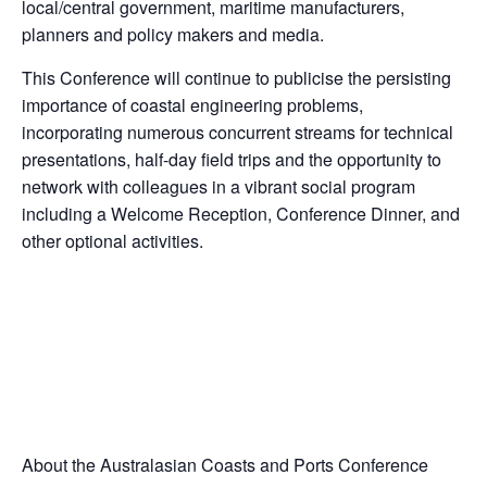
local/central government, maritime manufacturers,
planners and policy makers and media.
This Conference will continue to publicise the persisting
importance of coastal engineering problems,
incorporating numerous concurrent streams for technical
presentations, half-day field trips and the opportunity to
network with colleagues in a vibrant social program
including a Welcome Reception, Conference Dinner, and
other optional activities.
About the Australasian Coasts and Ports Conference