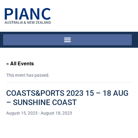
« All Events
This event has passed.
COASTS&PORTS 2023 15 – 18 AUG
– SUNSHINE COAST
August 15, 2023
-
August 18, 2023