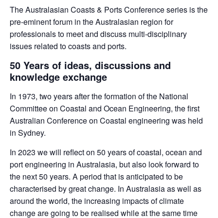
The Australasian Coasts & Ports Conference series is the
pre-eminent forum in the Australasian region for
professionals to meet and discuss multi-disciplinary
issues related to coasts and ports.
50 Years of ideas, discussions and
knowledge exchange
In 1973, two years after the formation of the National
Committee on Coastal and Ocean Engineering, the ﬁrst
Australian Conference on Coastal engineering was held
in Sydney.
In 2023 we will reflect on 50 years of coastal, ocean and
port engineering in Australasia, but also look forward to
the next 50 years. A period that is anticipated to be
characterised by great change. In Australasia as well as
around the world, the increasing impacts of climate
change are going to be realised while at the same time