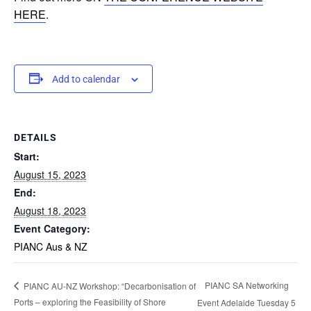
HERE
.
Add to calendar
DETAILS
Start:
August 15, 2023
End:
August 18, 2023
Event Category:
PIANC Aus & NZ
PIANC SA Networking
PIANC AU-NZ Workshop: “Decarbonisation of
Ports – exploring the Feasibility of Shore
Event Adelaide Tuesday 5