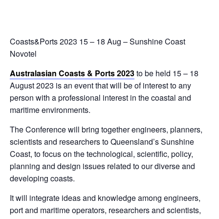
Coasts&Ports 2023 15 – 18 Aug – Sunshine Coast
Novotel
Australasian Coasts & Ports 2023
to be held 15 – 18
August 2023 is an event that will be of interest to any
person with a professional interest in the coastal and
maritime environments.
The Conference will bring together engineers, planners,
scientists and researchers to Queensland’s Sunshine
Coast, to focus on the technological, scientific, policy,
planning and design issues related to our diverse and
developing coasts.
It will integrate ideas and knowledge among engineers,
port and maritime operators, researchers and scientists,