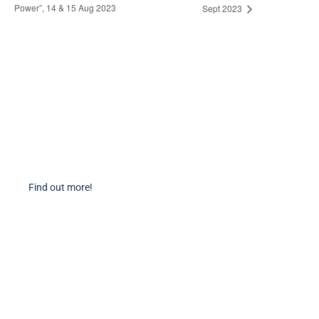
Power”, 14 & 15 Aug 2023
Sept 2023
Become a Member
Find out more about becoming a member of PIANC Australia and New
Zealand. You can purchase a membership online through our new
facilities.
Find out more!
PIANC Socials
PIANC International on Twitter
PIANC International on LinkedIn
PIANC AU-NZ on LinkedIn