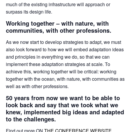
much of the existing infrastructure will approach or
surpass its design life.
Working together – with nature, with
communities, with other professions.
As we now start to develop strategies to adapt, we must
also look forward to how we will embed adaptation ideas
and principles in everything we do, so that we can
implement these adaptation strategies at scale. To
achieve this, working together will be critical: working
together with the ocean, with nature, with communities as
well as with other professions.
50 years from now we want to be able to
look back and say that we took what we
knew, implemented big ideas and adapted
to the challenges.
Find out more ON
THE CONFERENCE WEBSITE