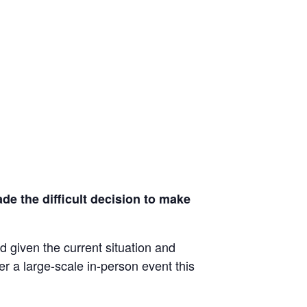
de the difficult decision to make
d given the current situation and
ver a large-scale in-person event this