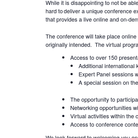
While it is disappointing to not be ab
hard to deliver a unique conference ex
that provides a live online and on-dem
The conference will take place onlin
originally intended. The virtual progr
Access to over 150 presenta
Additional international
Expert Panel sessions w
A special session on t
The opportunity to particip
Networking opportunities wi
Virtual activities within the
Access to conference conte
We look forward to welcoming you onl