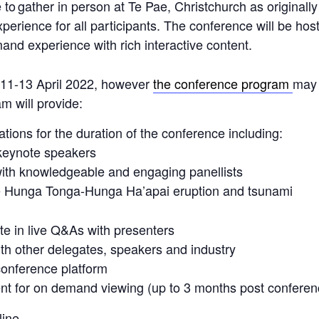
le to gather in person at Te Pae, Christchurch as original
perience for all participants. The conference will be ho
and experience with rich interactive content.
e 11-13 April 2022, however
the conference program
may 
am will provide:
tions for the duration of the conference including:
 keynote speakers
ith knowledgeable and engaging panellists
he Hunga Tonga-Hunga Ha’apai eruption and tsunami
ate in live Q&As with presenters
th other delegates, speakers and industry
 conference platform
nt for on demand viewing (up to 3 months post conferen
ine.