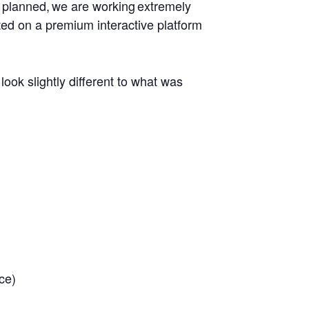
ly planned, we are working extremely
sted on a premium interactive platform
look slightly different to what was
ce)