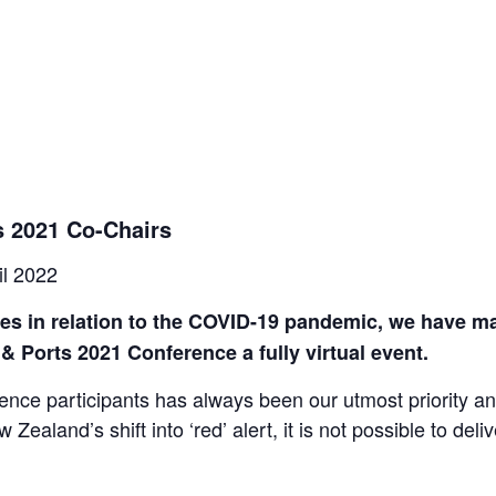
 2021 Co-Chairs
il 2022
ges in relation to the COVID-19 pandemic, we have ma
 Ports 2021 Conference a fully virtual event.
rence participants has always been our utmost priority an
Zealand’s shift into ‘red’ alert, it is not possible to deli