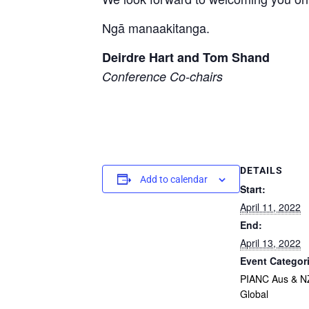
Ngā manaakitanga.
Deirdre Hart and Tom Shand
Conference Co-chairs
DETAILS
Add to calendar
Start:
April 11, 2022
End:
April 13, 2022
Event Categor
PIANC Aus & N
Global