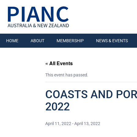
HOME
ABOUT
MEMBERSHIP
NEWS & EVENTS
« All Events
This event has passed.
COASTS AND PORT
2022
April 11, 2022
-
April 13, 2022