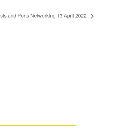
ts and Ports Networking 13 April 2022
ls
d New Zealand members – please note
ssing your account in in the process of
d assistance, please contact us.