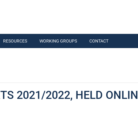
RESOURCES
WORKING GROUPS
CONTACT
S 2021/2022, HELD ONLINE