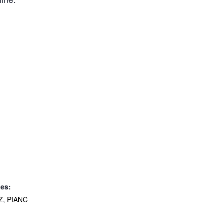
ies:
Z
,
PIANC