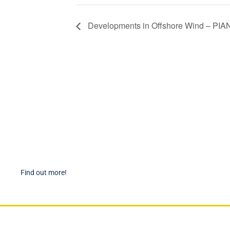
Developments in Offshore Wind – PIA
Become a Member
PIAN
Find out more about becoming a member of PIANC Australia
PI
and New Zealand. You can purchase a membership online
PI
through our new facilities.
P
Find out more!
P