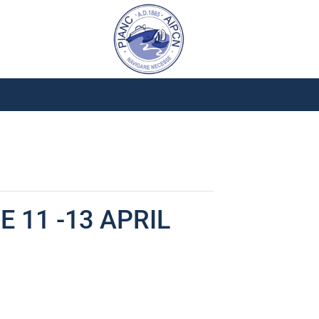
 11 -13 APRIL