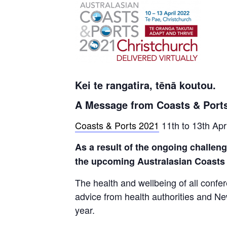
Kei te rangatira, tēnā koutou.
A Message from Coasts & Ports
Coasts & Ports 2021
11th to 13th Apr
As a result of the ongoing challen
the upcoming Australasian Coasts &
The health and wellbeing of all confe
advice from health authorities and New 
year.