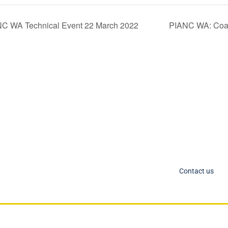
NC WA Technical Event 22 March 2022
PIANC WA: Coas
C Socials
Member Too
PIANC Australia an
ANC International on Twitter
the process for acce
ANC International on LinkedIn
changing. If you nee
IANC AU-NZ on LinkedIn
Contact us
IANC AU-NZ Young Professionals on LinkedIn