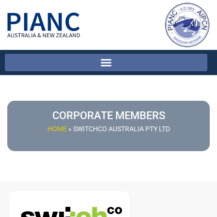
CORPORATE MEMBERS
HOME
»
SWITCHCO AUSTRALIA PTY LTD