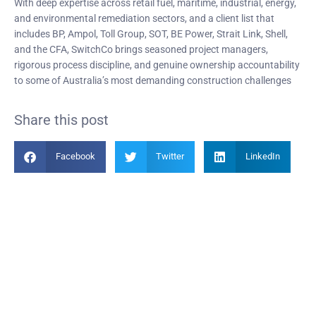
With deep expertise across retail fuel, maritime, industrial, energy,
and environmental remediation sectors, and a client list that
includes BP, Ampol, Toll Group, SOT, BE Power, Strait Link, Shell,
and the CFA, SwitchCo brings seasoned project managers,
rigorous process discipline, and genuine ownership accountability
to some of Australia’s most demanding construction challenges
Share this post
Facebook
Twitter
LinkedIn
Become a Member
Find out more about becoming a member of PIANC Australia and New
Zealand. You can purchase a membership online through our new
facilities.