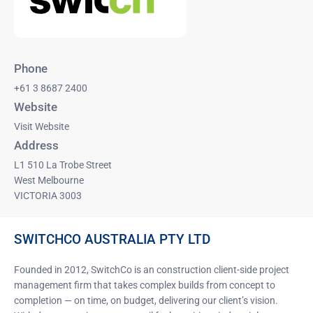
Phone
+61 3 8687 2400
Website
Visit Website
Address
L1 510 La Trobe Street
West Melbourne
VICTORIA 3003
SWITCHCO AUSTRALIA PTY LTD
Founded in 2012, SwitchCo is an construction client-side project
management firm that takes complex builds from concept to
completion — on time, on budget, delivering our client’s vision.