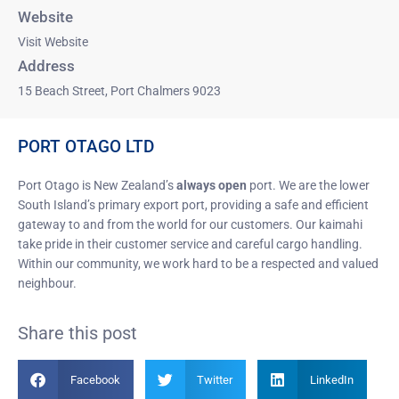
Website
Visit Website
Address
15 Beach Street, Port Chalmers 9023
PORT OTAGO LTD
Port Otago is New Zealand’s
always open
port. We are the lower
South Island’s primary export port, providing a safe and efficient
gateway to and from the world for our customers. Our kaimahi
take pride in their customer service and careful cargo handling.
Within our community, we work hard to be a respected and valued
neighbour.
Share this post
Facebook
Twitter
LinkedIn