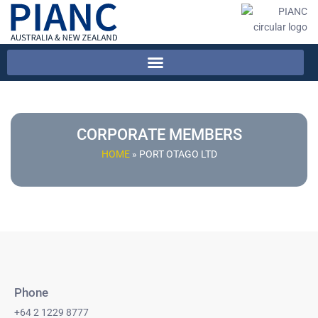
CORPORATE MEMBERS
HOME
»
PORT OTAGO LTD
Phone
+64 2 1229 8777