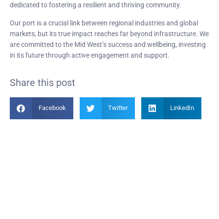
dedicated to fostering a resilient and thriving community.
Our port is a crucial link between regional industries and global
markets, but its true impact reaches far beyond infrastructure. We
are committed to the Mid West’s success and wellbeing, investing
in its future through active engagement and support.
Share this post
Facebook
Twitter
LinkedIn
Become a Member
Find out more about becoming a member of PIANC Australia and New
Zealand. You can purchase a membership online through our new
facilities.