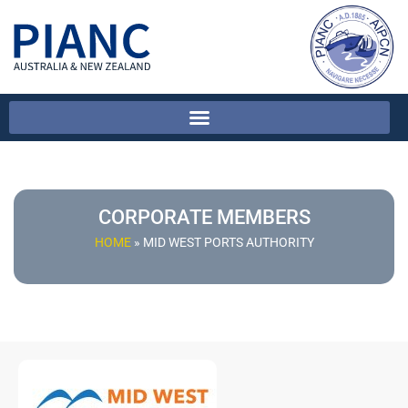
CORPORATE MEMBERS
HOME
»
MID WEST PORTS AUTHORITY