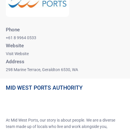
Phone
+61 8 9964 0533
Website
Visit Website
Address
298 Marine Terrace, Geraldton 6530, WA
MID WEST PORTS AUTHORITY
GERALDTON PORT’S GREATEST
STRENGTH IS ITS PEOPLE
At Mid West Ports, our story is about people. We are a diverse
team made up of locals who live and work alongside you,