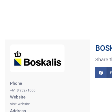
BOSK
Share t
F
Phone
+61 8 93271000
Website
Visit Website
Address