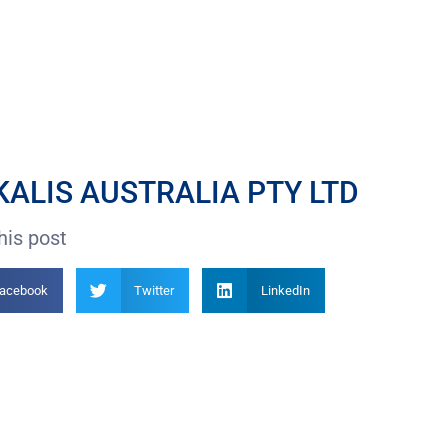
ALIS AUSTRALIA PTY LTD
his post
acebook
Twitter
LinkedIn