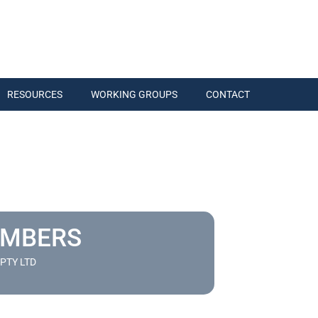
RESOURCES
WORKING GROUPS
CONTACT
EMBERS
PTY LTD