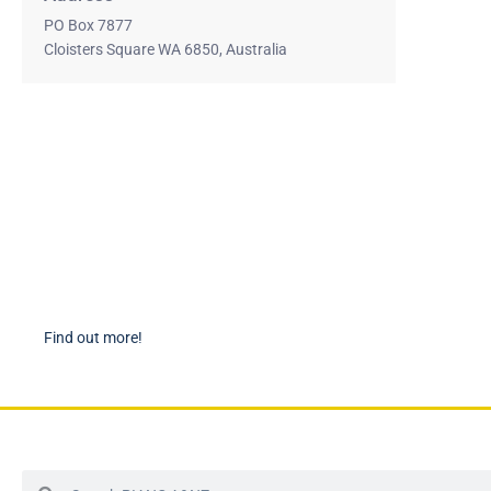
PO Box 7877
Cloisters Square WA 6850, Australia
Become a Member
PIAN
Find out more about becoming a member of PIANC Australia
PI
and New Zealand. You can purchase a membership online
PI
through our new facilities.
P
Find out more!
P