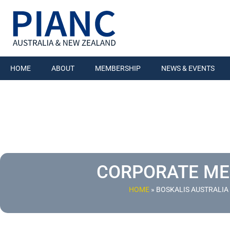
HOME
ABOUT
MEMBERSHIP
NEWS & EVENTS
CORPORATE M
HOME
»
BOSKALIS AUSTRALIA 