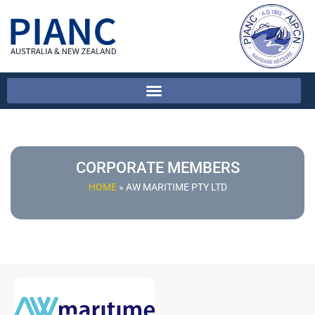
CORPORATE MEMBERS
HOME
»
AW MARITIME PTY LTD