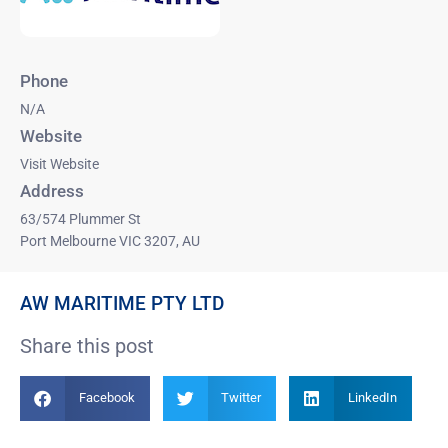
Phone
N/A
Website
Visit Website
Address
63/574 Plummer St
Port Melbourne VIC 3207, AU
AW MARITIME PTY LTD
Share this post
Facebook
Twitter
LinkedIn