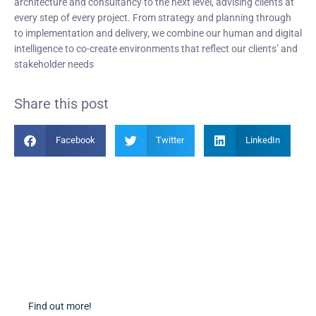
architecture and consultancy to the next level, advising clients at
every step of every project. From strategy and planning through
to implementation and delivery, we combine our human and digital
intelligence to co-create environments that reflect our clients’ and
stakeholder needs
Share this post
Facebook
Twitter
LinkedIn
Become a Member
Find out more about becoming a member of PIANC Australia and New
Zealand. You can purchase a membership online through our new
facilities.
Find out more!