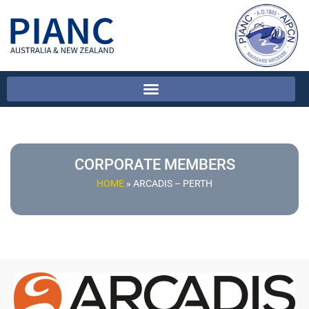
CORPORATE MEMBERS
HOME
»
ARCADIS – PERTH