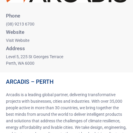
Phone
(08) 9213 6700
Website
Visit Website
Address
Level 5, 225 St Georges Terrace
Perth, WA 6000
ARCADIS – PERTH
Arcadis is a leading global partner, delivering transformative
projects with businesses, cities and industries. With over 35,000
people active in more than 30 countries, we bring together the
best minds from around the world to deliver intelligent products
and solutions that address the challenges of climate resilience,
energy affordability and livable cities. We take design, engineering,