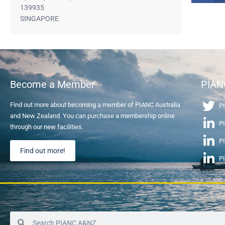
139935
SINGAPORE
Become a Member
PIAN
Find out more about becoming a member of PIANC Australia
PI
and New Zealand. You can purchase a membership online
PI
through our new facilities.
P
Find out more!
P