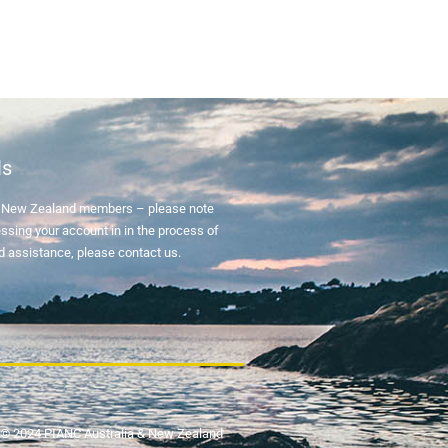
ls
d New Zealand members – please note
ssing your account in in the process of
d assistance, please contact us.
© 2024 PIANC Australia & New Zealand