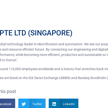
PTE LTD (SINGAPORE)
lobal technology leader in electrification and automation. We see our pur
 and resource-efficient future. By connecting our engineering and digitali
rformance, while becoming more efficient, productive and sustainable so t
d to Outrun.’
ound 110,000 employees worldwide and a history that stretches back m
es are listed on the SIX Swiss Exchange (ABBN) and Nasdaq Stockholm 
his post
acebook
Twitter
LinkedIn