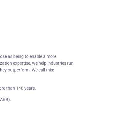
pose as being to enable a more
zation expertise, we help industries run
hey outperform. We call this:
ore than 140 years.
(ABB).