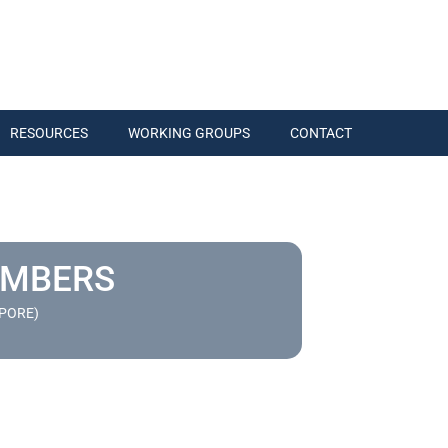
RESOURCES
WORKING GROUPS
CONTACT
EMBERS
APORE)