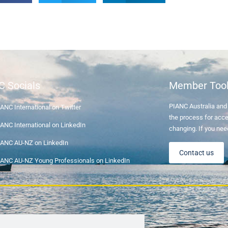
C Socials
Member Too
PIANC Australia an
ANC International on Twitter
the process for acce
ANC International on LinkedIn
changing. If you nee
IANC AU-NZ on LinkedIn
Contact us
IANC AU-NZ Young Professionals on LinkedIn