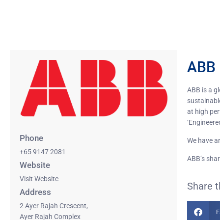
ABB 
ABB is a g
sustainable
at high pe
‘Engineere
Phone
We have ar
+65 9147 2081
ABB’s shar
Website
Visit Website
Share t
Address
2 Ayer Rajah Crescent,
F
Ayer Rajah Complex