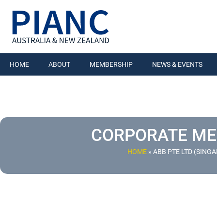
HOME
ABOUT
MEMBERSHIP
NEWS & EVENTS
CORPORATE M
HOME
»
ABB PTE LTD (SING