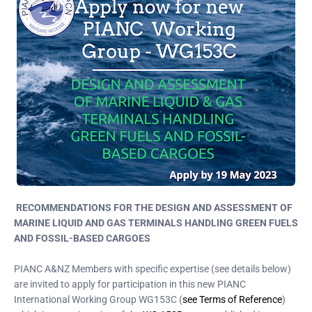
RECOMMENDATIONS FOR THE DESIGN AND ASSESSMENT OF
MARINE LIQUID AND GAS TERMINALS HANDLING GREEN FUELS
AND FOSSIL-BASED CARGOES
PIANC A&NZ Members with specific expertise (see details below)
are invited to apply for participation in this new PIANC
International Working Group WG153C (
see Terms of Reference
)