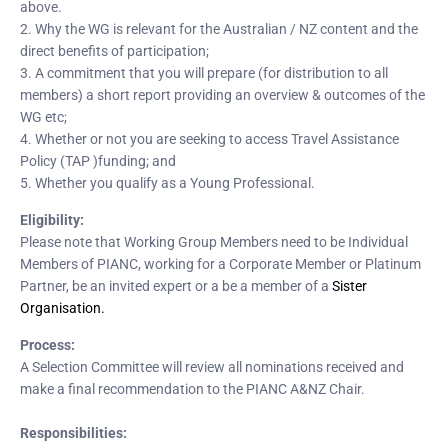
above.
2. Why the WG is relevant for the Australian / NZ content and the
direct benefits of participation;
3. A commitment that you will prepare (for distribution to all
members) a short report providing an overview & outcomes of the
WG etc;
4. Whether or not you are seeking to access Travel Assistance
Policy (TAP )funding; and
5. Whether you qualify as a Young Professional.
Eligibility:
Please note that Working Group Members need to be Individual
Members of PIANC, working for a Corporate Member or Platinum
Partner, be an invited expert or a be a member of a
Sister
Organisation.
Process:
A Selection Committee will review all nominations received and
make a final recommendation to the PIANC A&NZ Chair.
Responsibilities: