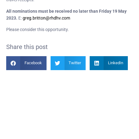
All nominations must be received no later than Friday 19 May
2023.
E:
greg.britton@rhdhv.com
Please consider this opportunity.
Share this post
Facebook
Twitter
LinkedIn
Become a Member
Find out more about becoming a member of PIANC Australia and New
Zealand. You can purchase a membership online through our new
facilities.