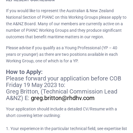
If you would like to represent the Australian & New Zealand
National Section of PIANC on this Working Groups please apply to
the A&NZ Board. Many of our members are currently active on a
number of PIANC Working Groups and they produce significant
outcomes that benefit maritime matters in our region.
Please advise if you qualify as a Young Professional (YP – 40
years or younger) as there are two positions available in each
Working Group, one of which is for a YP.
How to Apply:
Please forward your application before COB
Friday 19 May 2023 to:
Greg Britton, (Technical Commission Lead
A&NZ) E:
greg.britton@rhdhv.com
Your application should include a detailed CV/Resume with a
short covering letter outlining:
1. Your experience in the particular technical field; see expertise list