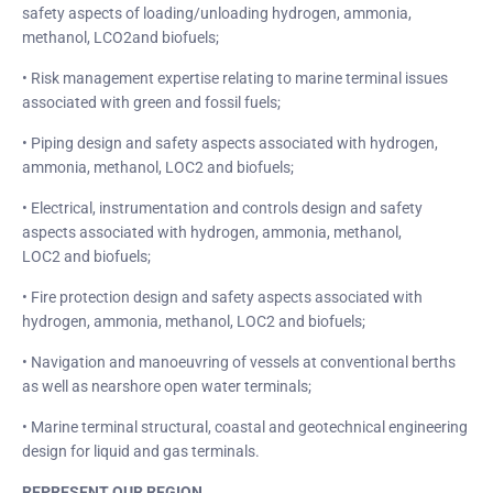
safety aspects of loading/unloading hydrogen, ammonia,
methanol, LCO2and biofuels;
• Risk management expertise relating to marine terminal issues
associated with green and fossil fuels;
• Piping design and safety aspects associated with hydrogen,
ammonia, methanol, LOC2 and biofuels;
• Electrical, instrumentation and controls design and safety
aspects associated with hydrogen, ammonia, methanol,
LOC2 and biofuels;
• Fire protection design and safety aspects associated with
hydrogen, ammonia, methanol, LOC2 and biofuels;
• Navigation and manoeuvring of vessels at conventional berths
as well as nearshore open water terminals;
• Marine terminal structural, coastal and geotechnical engineering
design for liquid and gas terminals.
REPRESENT OUR REGION