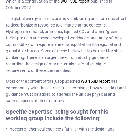
which is a continuation of the
WG 153B report
published in
October 2022.
The global energy markets are now embracing an enormous effort
to decarbonize in response to climate change concerns.
Hydrogen, methanol, ammonia, liquified CO₂ and other “green
fuels” projects are being developed worldwide and many of these
commodities will require marine transportation for regional and
global distribution. Some of these fuels will also be used for ship
bunkering. There is an urgent need for industry guidance
regarding the design of marine terminals for the unique
requirements of these commodities.
Most of the content of the just-published
WG 153B report
has
commonality with these green fuels terminals; however, additional
guidance must be added to address the unique physical and
safety aspects of these cargoes.
Specific expertise being sought for this
working group include the following
:
• Process or chemical engineers familiar with the design and