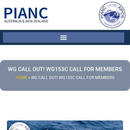
WG CALL OUT! WG153C CALL FOR MEMBERS
HOME
»
WG CALL OUT! WG153C CALL FOR MEMBERS