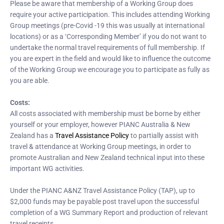
Please be aware that membership of a Working Group does
require your active participation. This includes attending Working
Group meetings (pre-Covid -19 this was usually at international
locations) or as a ‘Corresponding Member’ if you do not want to
undertake the normal travel requirements of full membership. If
you are expert in the field and would like to influence the outcome
of the Working Group we encourage you to participate as fully as
you are able.
Costs:
All costs associated with membership must be borne by either
yourself or your employer, however PIANC Australia & New
Zealand has a
Travel Assistance Policy
to partially assist with
travel & attendance at Working Group meetings, in order to
promote Australian and New Zealand technical input into these
important WG activities.
Under the PIANC A&NZ Travel Assistance Policy (TAP), up to
$2,000 funds may be payable post travel upon the successful
completion of a WG Summary Report and production of relevant
travel receipts.