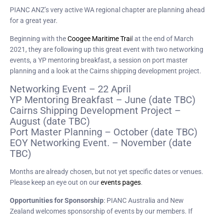
PIANC ANZ’s very active WA regional chapter are planning ahead
for a great year.
Beginning with the
Coogee Maritime Trai
l at the end of March
2021, they are following up this great event with two networking
events, a YP mentoring breakfast, a session on port master
planning and a look at the Cairns shipping development project.
Networking Event – 22 April
YP Mentoring Breakfast – June (date TBC)
Cairns Shipping Development Project –
August (date TBC)
Port Master Planning – October (date TBC)
EOY Networking Event. – November (date
TBC)
Months are already chosen, but not yet specific dates or venues.
Please keep an eye out on our
events pages
.
Opportunities for Sponsorship
: PIANC Australia and New
Zealand welcomes sponsorship of events by our members. If