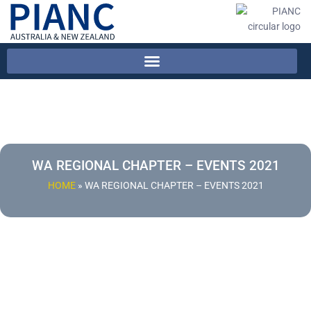
WA REGIONAL CHAPTER – EVENTS 2021
HOME
»
WA REGIONAL CHAPTER – EVENTS 2021