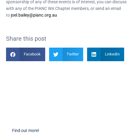
sponsorship of any of these events is of interest, you can discuss
with any of the PIANC WA Chapter members, or send an email
to
joel.bailey@pianc.org.au
Share this post
Facebook
Twitter
LinkedIn
Become a Member
Find out more about becoming a member of PIANC Australia and New
Zealand. You can purchase a membership online through our new
facilities.
Find out more!