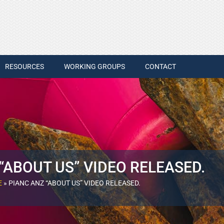
RESOURCES
WORKING GROUPS
CONTACT
“ABOUT US” VIDEO RELEASED.
E
»
PIANC ANZ “ABOUT US” VIDEO RELEASED.