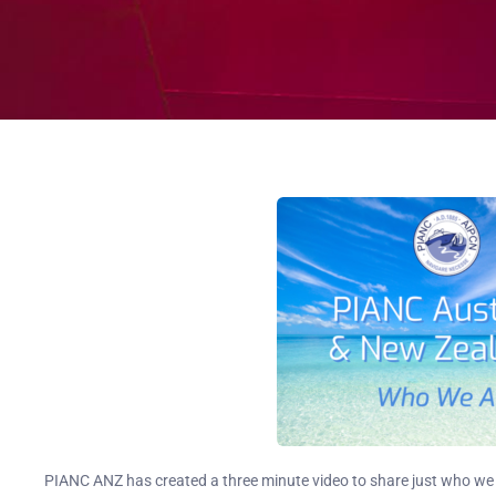
PIANC ANZ has created a three minute video to share just who we 