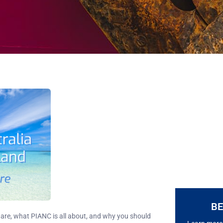
B
are, what PIANC is all about, and why you should