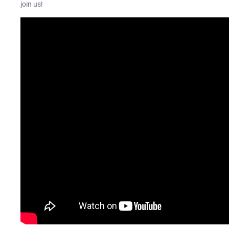
join us!