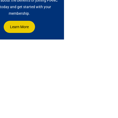
about the benefits of joining PIANC
oday and get started with your
membership.
Learn More