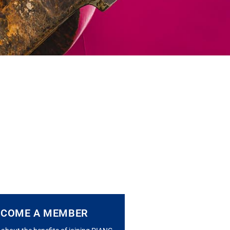
ECOME A MEMBER