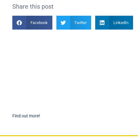
Share this post
Facebook
Twitter
LinkedIn
Become a Member
PIAN
Find out more about becoming a member of PIANC Australia
PI
and New Zealand. You can purchase a membership online
PI
through our new facilities.
P
Find out more!
P