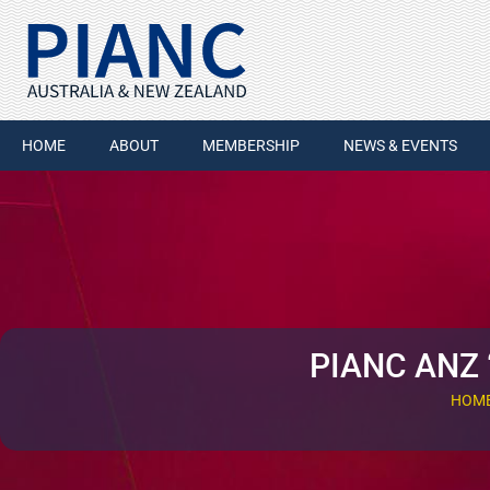
HOME
ABOUT
MEMBERSHIP
NEWS & EVENTS
PIANC ANZ 
HOM