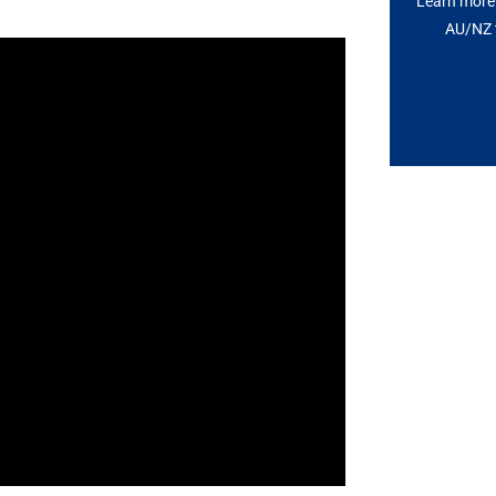
Learn more 
AU/NZ t