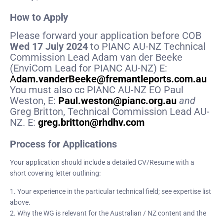
How to Apply
Please forward your application before COB
Wed 17 July 2024
to PIANC AU-NZ Technical
Commission Lead Adam van der Beeke
(EnviCom Lead for PIANC AU-NZ) E:
A
dam.vanderBeeke@fremantleports.com.au
You must also cc PIANC AU-NZ EO Paul
Weston, E:
Paul.weston@pianc.org.au
and
Greg Britton, Technical Commission Lead AU-
NZ. E:
greg.britton@rhdhv.com
Process for Applications
Your application should include a detailed CV/Resume with a
short covering letter outlining:
1. Your experience in the particular technical field; see expertise list
above.
2. Why the WG is relevant for the Australian / NZ content and the