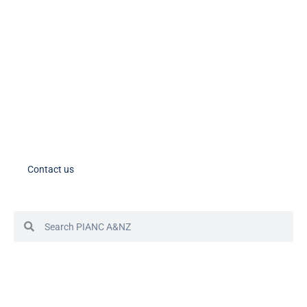
PIANC AU-NZ on LinkedIn
PIANC AU-NZ Young Professionals on LinkedIn
Member Tools
PIANC Australia and New Zealand members – please note the process
for accessing your account in in the process of changing. If you need
assistance, please contact us.
Contact us
© 2024 PIANC Australia & New Zealand
Site by Sol1