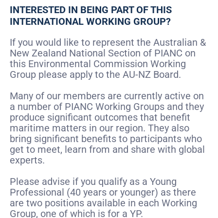
INTERESTED IN BEING PART OF THIS
INTERNATIONAL WORKING GROUP?
If you would like to represent the Australian &
New Zealand National Section of PIANC on
this Environmental Commission Working
Group please apply to the AU-NZ Board.
Many of our members are currently active on
a number of PIANC Working Groups and they
produce significant outcomes that benefit
maritime matters in our region. They also
bring significant benefits to participants who
get to meet, learn from and share with global
experts.
Please advise if you qualify as a Young
Professional (40 years or younger) as there
are two positions available in each Working
Group, one of which is for a YP.