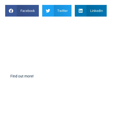
Facebook
Twitter
LinkedIn
Become a Member
Find out more about becoming a member of PIANC Australia and New
Zealand. You can purchase a membership online through our new
facilities.
Find out more!
PIANC Socials
PIANC International on Twitter
PIANC International on LinkedIn