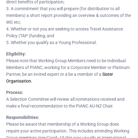
direct benefits of participation;
3. A commitment that you will prepare (for distribution to all
members) a short report providing an overview & outcomes of the
WG etc;
4. Whether or not you are seeking to access Travel Assistance
Policy (TAP )funding; and
5. Whether you qualify as a Young Professional.
Eligibility:
Please note that Working Group Members need to be Individual
Members of PIANC, working for a Corporate Member or Platinum
Partner, be an invited expert or a be a member of a
Sister
Organisation.
Process:
A Selection Committee will review all nominations received and
make a final recommendation to the PIANC AU-NZ Chair.
Responsibilities:
Please be aware that membership of a Working Group does
require your active participation. This includes attending Working
Group meetings (pre-Covid -19 this was usually at international