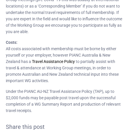
locations) or as a ‘Corresponding Member’ if you do not want to
undertake the normal travel requirements of full membership. If
you are expert in the field and would like to influence the outcome
of the Working Group we encourage you to participate as fully as
you are able.
Costs:
All costs associated with membership must be borne by either
yourself or your employer, however PIANC Australia & New
Zealand has a
Travel Assistance Policy
to partially assist with
travel & attendance at Working Group meetings, in order to
promote Australian and New Zealand technical input into these
important WG activities.
Under the PIANC AU-NZ Travel Assistance Policy (TAP), up to
$2,000 funds may be payable post travel upon the successful
completion of a WG Summary Report and production of relevant
travel receipts.
Share this post