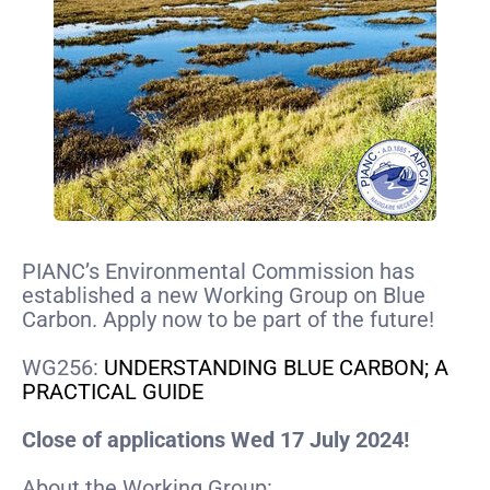
PIANC’s Environmental Commission has
established a new Working Group on Blue
Carbon. Apply now to be part of the future!
WG256:
UNDERSTANDING BLUE CARBON; A
PRACTICAL GUIDE
Close of applications Wed 17 July 2024!
About the Working Group: