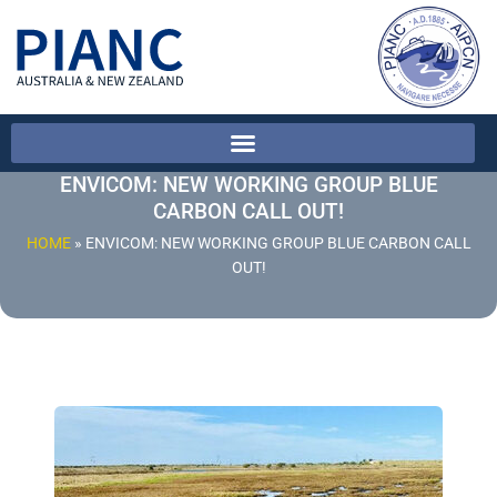
ENVICOM: NEW WORKING GROUP BLUE
CARBON CALL OUT!
HOME
»
ENVICOM: NEW WORKING GROUP BLUE CARBON CALL
OUT!