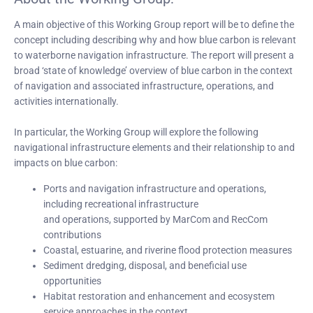
A main objective of this Working Group report will be to define the
concept including describing why and how blue carbon is relevant
to waterborne navigation infrastructure. The report will present a
broad ‘state of knowledge’ overview of blue carbon in the context
of navigation and associated infrastructure, operations, and
activities internationally.
In particular, the Working Group will explore the following
navigational infrastructure elements and their relationship to and
impacts on blue carbon:
Ports and navigation infrastructure and operations,
including recreational infrastructure
and operations, supported by MarCom and RecCom
contributions
Coastal, estuarine, and riverine flood protection measures
Sediment dredging, disposal, and beneficial use
opportunities
Habitat restoration and enhancement and ecosystem
service approaches in the context