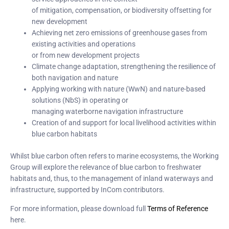
of mitigation, compensation, or biodiversity offsetting for
new development
Achieving net zero emissions of greenhouse gases from
existing activities and operations
or from new development projects
Climate change adaptation, strengthening the resilience of
both navigation and nature
Applying working with nature (WwN) and nature-based
solutions (NbS) in operating or
managing waterborne navigation infrastructure
Creation of and support for local livelihood activities within
blue carbon habitats
Whilst blue carbon often refers to marine ecosystems, the Working
Group will explore the relevance of blue carbon to freshwater
habitats and, thus, to the management of inland waterways and
infrastructure, supported by InCom contributors.
For more information, please download full
Terms of Reference
here.