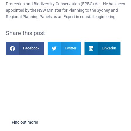
Protection and Biodiversity Conservation (EPBC) Act. He has been
appointed by the NSW Minister for Planning to the Sydney and
Regional Planning Panels as an Expert in coastal engineering.
Share this post
Facebook
Twitter
LinkedIn
Become a Member
Find out more about becoming a member of PIANC Australia and New
Zealand. You can purchase a membership online through our new
facilities.
Find out more!