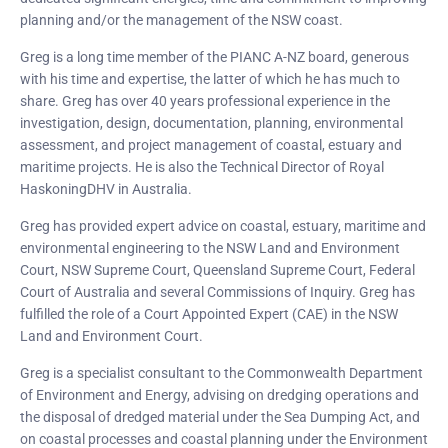
planning and/or the management of the NSW coast.
Greg is a long time member of the PIANC A-NZ board, generous
with his time and expertise, the latter of which he has much to
share. Greg has over 40 years professional experience in the
investigation, design, documentation, planning, environmental
assessment, and project management of coastal, estuary and
maritime projects. He is also the Technical Director of Royal
HaskoningDHV in Australia.
Greg has provided expert advice on coastal, estuary, maritime and
environmental engineering to the NSW Land and Environment
Court, NSW Supreme Court, Queensland Supreme Court, Federal
Court of Australia and several Commissions of Inquiry. Greg has
fulfilled the role of a Court Appointed Expert (CAE) in the NSW
Land and Environment Court.
Greg is a specialist consultant to the Commonwealth Department
of Environment and Energy, advising on dredging operations and
the disposal of dredged material under the Sea Dumping Act, and
on coastal processes and coastal planning under the Environment