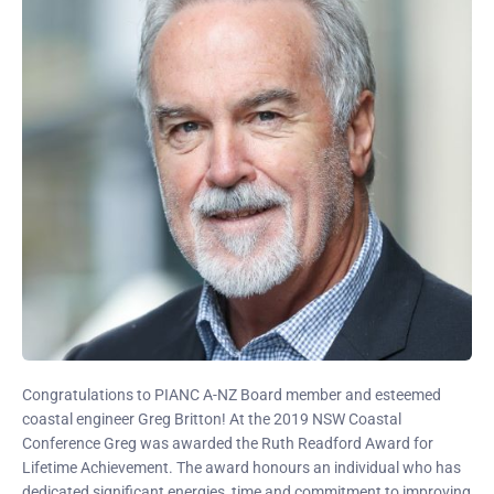
Congratulations to PIANC A-NZ Board member and esteemed
coastal engineer Greg Britton! At the 2019 NSW Coastal
Conference Greg was awarded the Ruth Readford Award for
Lifetime Achievement. The award honours an individual who has
dedicated significant energies, time and commitment to improving