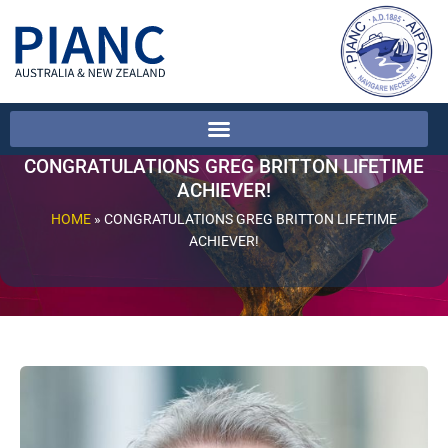
CONGRATULATIONS GREG BRITTON LIFETIME
ACHIEVER!
HOME
»
CONGRATULATIONS GREG BRITTON LIFETIME
ACHIEVER!