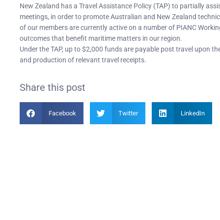
New Zealand has a Travel Assistance Policy (TAP) to partially ass
meetings, in order to promote Australian and New Zealand technica
of our members are currently active on a number of PIANC Workin
outcomes that benefit maritime matters in our region.
Under the TAP, up to $2,000 funds are payable post travel upon 
and production of relevant travel receipts.
Share this post
Facebook
Twitter
LinkedIn
Become a Member
PIAN
Find out more about becoming a member of PIANC Australia
PI