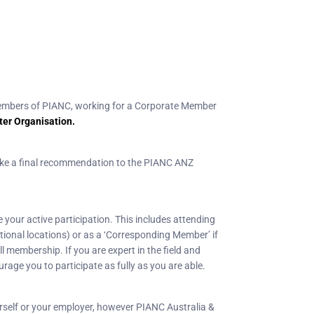
embers of PIANC, working for a Corporate Member
ter Organisation.
make a final recommendation to the PIANC ANZ
our active participation. This includes attending
tional locations) or as a ‘Corresponding Member’ if
 membership. If you are expert in the field and
age you to participate as fully as you are able.
rself or your employer, however PIANC Australia &