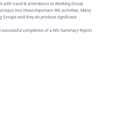
ist with travel & attendance at Working Group
l input into these important WG activities. Many
g Groups and they do produce significant
the successful completion of a WG Summary Report
C Socials
Member Too
PIANC Australia an
ANC International on Twitter