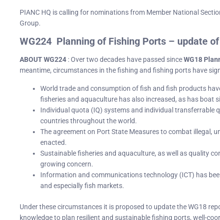
PIANC HQ is calling for nominations from Member National Sectio
Group.
WG224 Planning of Fishing Ports – update 
ABOUT WG224
: Over two decades have passed since
WG18 Plann
meantime, circumstances in the fishing and fishing ports have sign
World trade and consumption of fish and fish products hav
fisheries and aquaculture has also increased, as has boat s
Individual quota (IQ) systems and individual transferrable
countries throughout the world.
The agreement on Port State Measures to combat illegal, u
enacted.
Sustainable fisheries and aquaculture, as well as quality con
growing concern.
Information and communications technology (ICT) has been
and especially fish markets.
Under these circumstances it is proposed to update the WG18 rep
knowledge to plan resilient and sustainable fishing ports, well-c