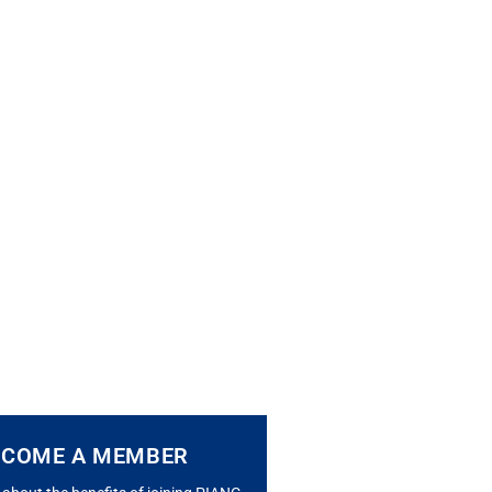
ECOME A MEMBER