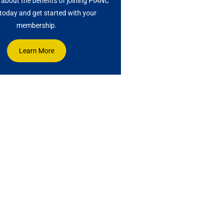
about the benefits of joining PIANC
oday and get started with your
membership.
Learn More