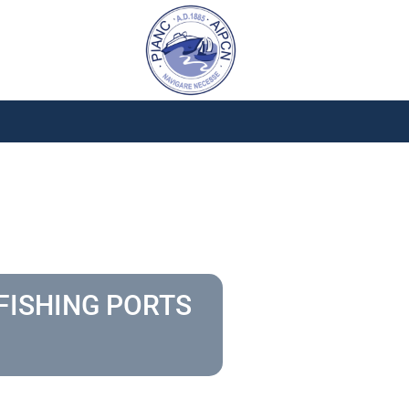
FISHING PORTS