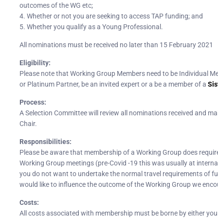
outcomes of the WG etc;
4. Whether or not you are seeking to access TAP funding; and
5. Whether you qualify as a Young Professional.
All nominations must be received no later than 15 February 2021
Eligibility:
Please note that Working Group Members need to be Individual M
or Platinum Partner, be an invited expert or a be a member of a
Sis
Process:
A Selection Committee will review all nominations received and 
Chair.
Responsibilities:
Please be aware that membership of a Working Group does require y
Working Group meetings (pre-Covid -19 this was usually at interna
you do not want to undertake the normal travel requirements of full
would like to influence the outcome of the Working Group we encour
Costs:
All costs associated with membership must be borne by either you