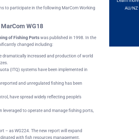
Learn more 
ns to participate in the following MarCom Working
AU/NZ t
of MarCom WG18
ing of Fishing Ports
was published in 1998. In the
ificantly changed including:
e dramatically increased and production of world
izes.
 quota (ITQ) systems have been implemented in
nreported and unregulated fishing has been
trol, have spread widely reflecting people’s
 leveraged to operate and manage fishing ports,
ort – as WG224. The new report will expand
oordinated with fish resources management.