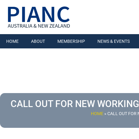
HOME
ABOUT
MEMBERSHIP
NEWS & EVENTS
CALL OUT FOR NEW WORKING
HOME
»
CALL OUT FOR 