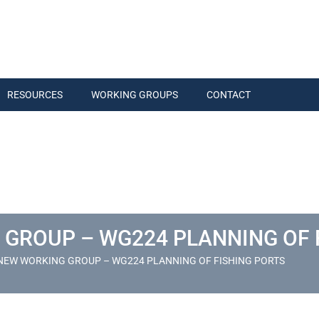
RESOURCES
WORKING GROUPS
CONTACT
 GROUP – WG224 PLANNING OF 
NEW WORKING GROUP – WG224 PLANNING OF FISHING PORTS