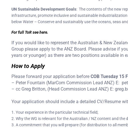
UN Sustainable Development Goals
: The contents of the new repo
infrastructure, promote inclusive and sustainable industrialization
below Water – Conserve and sustainably use the oceans, seas and
For full ToR see here.
If you would like to represent the Australian & New Zeala
Group please apply to the ANZ Board. Please advise if yo
years or younger) as there are two positions available in 
How to Apply
Please forward your application before
COB Tuesday 15 F
– Peter Fountain (MarCom Commission Lead ANZ) E: pe
– cc Greg Britton, (Head Commission Lead ANZ) E: greg.
Your application should include a detailed CV/Resume with 
1. Your experience in the particular technical field;
2. Why the WG is relevant for the Australian / NZ content and the di
3. A commitment that you will prepare (for distribution to all mem