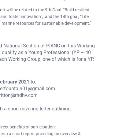
rt will be related to the 9th Goal “Build resilient
 and foster innovation”, and the 14th goal, “Life
 marine resources for sustainable development.”
nd National Section of PIANC on this Working
u qualify as a Young Professional (YP – 40
each Working Group, one of which is for a YP.
ebruary 2021
to:
terfountain01@gmail.com
britton@rhdhv.com
a short covering letter outlining:
rect benefits of participation;
bers) a short report providing an overview &