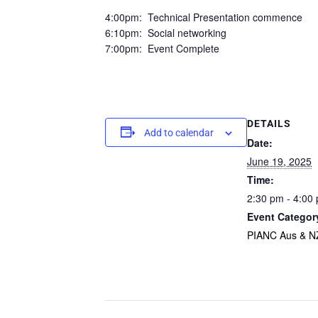
4:00pm: Technical Presentation commence
6:10pm: Social networking
7:00pm: Event Complete
DETAILS
Add to calendar
Date:
June 19, 2025
Time:
2:30 pm - 4:00
Event Categor
PIANC Aus & N