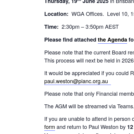
in Brisban
Thursday, 19
June 2025
WGA Offices. Level 10, 1
Location:
2:30pm – 3:50pm AEST
Time:
Please find attached
the Agenda
fo
Please note that the current Board re
This process will next be held in 2026
It would be appreciated if you could 
paul.weston@pianc.org.au
Please note that only Financial mem
The AGM will be streamed via Teams. W
If you are unable to attend in person o
form
and return to Paul Weston by
12