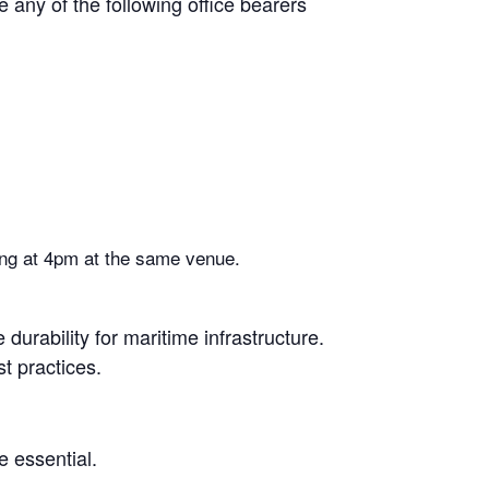
ny of the following office bearers
ting at 4pm at the same venue.
urability for maritime infrastructure.
t practices.
e essential.