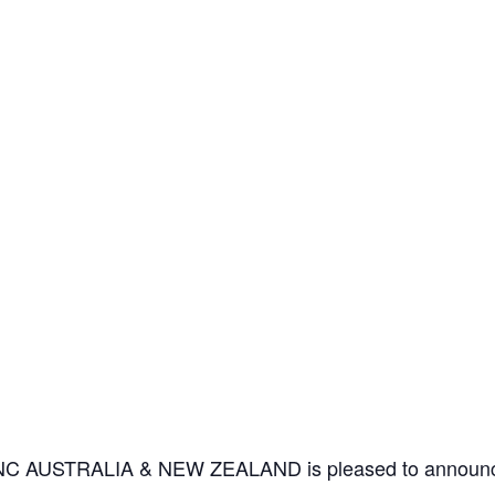
IANC AUSTRALIA & NEW ZEALAND is pleased to announce