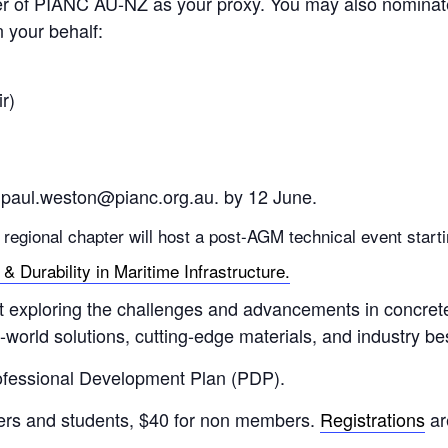
 of PIANC AU-NZ as your proxy. You may also nominate a
 your behalf:
r)
aul.weston@pianc.org.au. by 12 June.
e regional chapter will host a post-AGM technical event star
 Durability in Maritime Infrastructure.
t exploring the challenges and advancements in concrete d
world solutions, cutting-edge materials, and industry bes
ofessional Development Plan (PDP).
bers and students, $40 for non members.
Registrations
ar