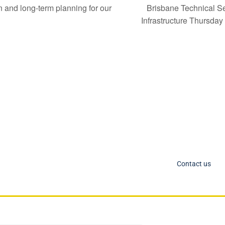
Brisbane Technical Se
nd long-term planning for our
Infrastructure Thursda
C Socials
Member Too
PIANC Australia an
ANC International on Twitter
the process for acce
ANC International on LinkedIn
changing. If you nee
IANC AU-NZ on LinkedIn
Contact us
IANC AU-NZ Young Professionals on LinkedIn