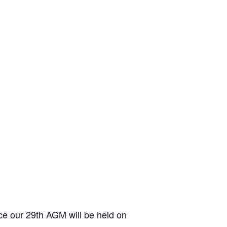
 our 29th AGM will be held on