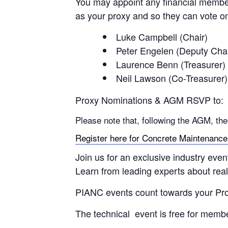
You may appoint any financial member
as your proxy and so they can vote on
Luke Campbell (Chair)
Peter Engelen (Deputy Chai
Laurence Benn (Treasurer)
Neil Lawson (Co-Treasurer)
Proxy Nominations & AGM RSVP to: p
Please note that, following the AGM, th
Register here for Concrete Maintenance &
Join us for an exclusive industry even
Learn from leading experts about real-
PIANC events count towards your Pr
The technical event is free for mem