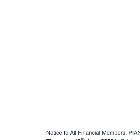
Notice to All Financial Members: P
th