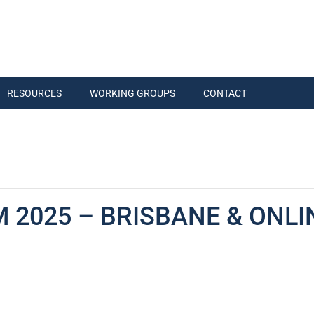
RESOURCES
WORKING GROUPS
CONTACT
 2025 – BRISBANE & ONLI