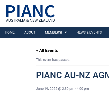
HOME
ABOUT
MEMBERSHIP
NEWS & EVENTS
« All Events
This event has passed.
PIANC AU-NZ AGM
June 19, 2025 @ 2:30 pm
-
4:00 pm