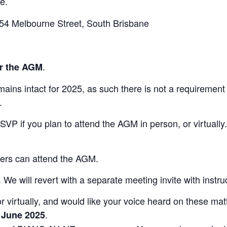
e.
54 Melbourne Street, South Brisbane
.
r the AGM
mains intact for 2025, as such there is not a requirement
.
RSVP if you plan to attend the AGM in person, or virtual
bers can attend the AGM.
e will revert with a separate meeting invite with instruc
r virtually, and would like your voice heard on these matt
.
 June 2025