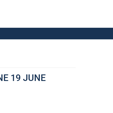
NE 19 JUNE