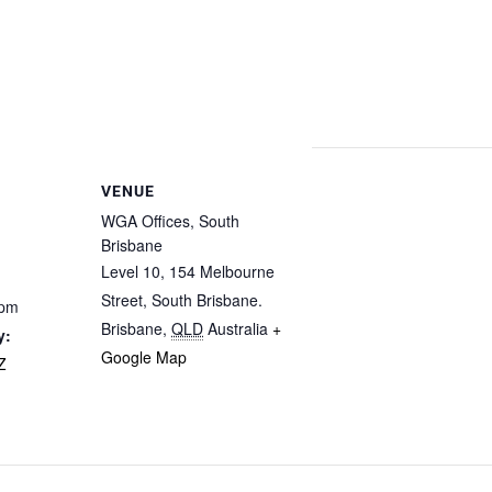
VENUE
WGA Offices, South
Brisbane
Level 10, 154 Melbourne
Street, South Brisbane.
 pm
Brisbane
,
QLD
Australia
+
y:
Google Map
Z