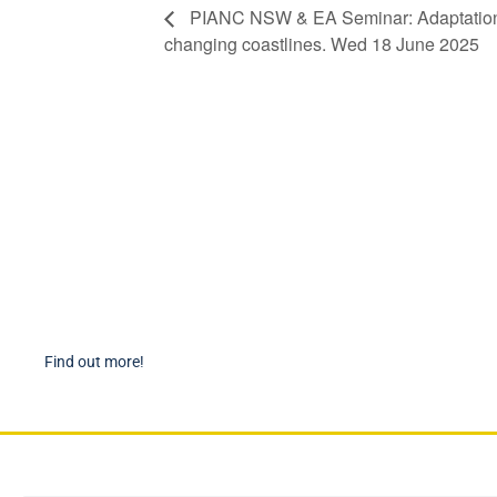
PIANC NSW & EA Seminar: Adaptation a
changing coastlines. Wed 18 June 2025
Become a Member
PIAN
Find out more about becoming a member of PIANC Australia
PI
and New Zealand. You can purchase a membership online
PI
through our new facilities.
P
Find out more!
P