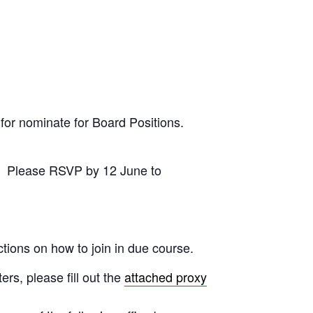
 for nominate for Board Positions.
ly. Please RSVP by 12 June to
tions on how to join in due course.
ers, please fill out the
attached proxy