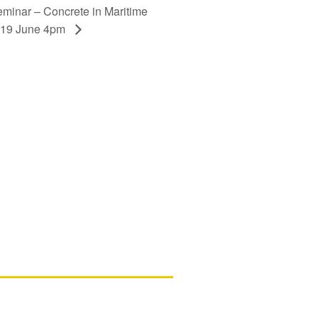
minar – Concrete in Maritime
y 19 June 4pm
ls
d New Zealand members – please note
ssing your account in in the process of
d assistance, please contact us.